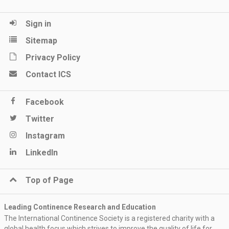
Sign in
Sitemap
Privacy Policy
Contact ICS
Facebook
Twitter
Instagram
LinkedIn
Top of Page
Leading Continence Research and Education
The International Continence Society is a registered charity with a
global health focus which strives to improve the quality of life for