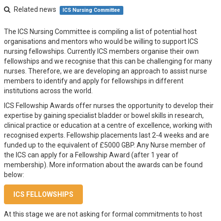
Related news
ICS Nursing Committee
The ICS Nursing Committee is compiling a list of potential host
organisations and mentors who would be willing to support ICS
nursing fellowships. Currently ICS members organise their own
fellowships and we recognise that this can be challenging for many
nurses. Therefore, we are developing an approach to assist nurse
members to identify and apply for fellowships in different
institutions across the world.
ICS Fellowship Awards offer nurses the opportunity to develop their
expertise by gaining specialist bladder or bowel skills in research,
clinical practice or education at a centre of excellence, working with
recognised experts. Fellowship placements last 2-4 weeks and are
funded up to the equivalent of £5000 GBP. Any Nurse member of
the ICS can apply for a Fellowship Award (after 1 year of
membership). More information about the awards can be found
below:
ICS FELLOWSHIPS
At this stage we are not asking for formal commitments to host