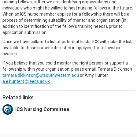
nursing fellows, rather we are identifying organisations and
individuals who might be willing to host nursing fellows in the future.
When an ICS nurse member applies for a fellowship there will be a
process of determining suitability of mentor and organisation (in
addition to identification of the fellow’s training needs), prior to
application submission.
Once we have collated a list of potential hosts, ICS will make the list
available to those nurses interested in applying for fellowship
awards.
If you believe that you could mentor the right person, or support a
fellowship within your organisation, please email: Tamara Dickinson
tamara.dickinson@utsouthwestern.edu
or Amy Hunter
a.e.hunter1@leeds.ac.uk
Related links
ICS Nursing Committee