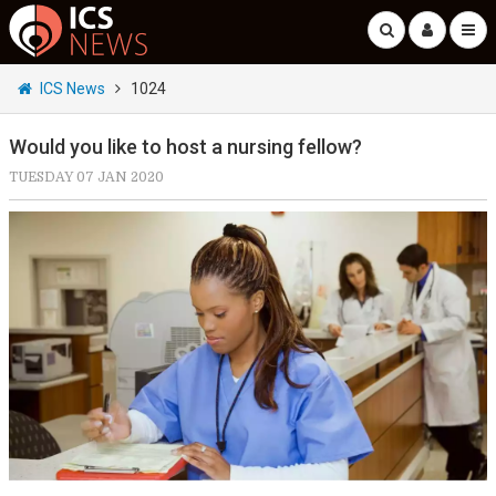
ICS News
1024
Would you like to host a nursing fellow?
TUESDAY 07 JAN 2020