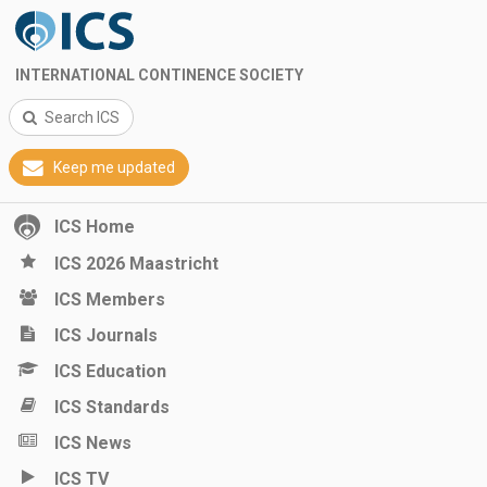
INTERNATIONAL CONTINENCE SOCIETY
Search ICS
Keep me updated
ICS Home
ICS 2026 Maastricht
ICS Members
ICS Journals
ICS Education
ICS Standards
ICS News
ICS TV