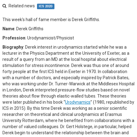
Related news
ICS 2020
This week's hall of fame member is Derek Griffiths.
Name
: Derek Griffiths
Profession
: Urodynamicist/Physicist
Biography
: Derek interest in urodynamics started while he was a
lecturer in the Physics Department at the University of Exeter, as a
result of a query from an MD at the local hospital about electrical
stimulation for stress incontinence. Derek was thus one of around
forty people at the first ICS held in Exeter in 1970. In collaboration
with a number of doctors, and especially inspired by Patrick Bates,
who was working under Dr. Turner-Warwick at the Middlesex Hospital
in London, Derek interpreted pressure-flow studies based on novel
theories about flow through elastic-walled tubes. These theories
were later published in his book “
Urodynamics
” (1980, republished by
ICS in 2015). By this time Derek was working as a senior scientific
researcher on theoretical and clinical urodynamics at Erasmus
University Rotterdam, where he benefited from collaborations with a
number of valued colleagues. Dr. Gert Holstege, in particular, helped
Derek begin to understand the relationship between the brain and