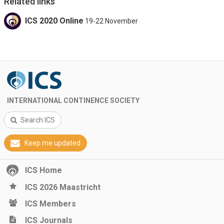
Related links
ICS 2020 Online
19-22 November
INTERNATIONAL CONTINENCE SOCIETY
Search ICS
Keep me updated
ICS Home
ICS 2026 Maastricht
ICS Members
ICS Journals