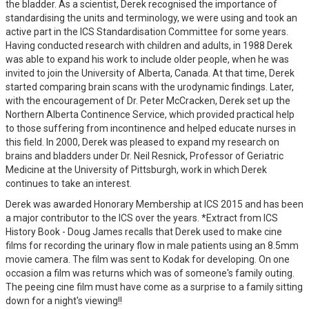
the bladder. As a scientist, Derek recognised the importance of
standardising the units and terminology, we were using and took an
active part in the ICS Standardisation Committee for some years.
Having conducted research with children and adults, in 1988 Derek
was able to expand his work to include older people, when he was
invited to join the University of Alberta, Canada. At that time, Derek
started comparing brain scans with the urodynamic findings. Later,
with the encouragement of Dr. Peter McCracken, Derek set up the
Northern Alberta Continence Service, which provided practical help
to those suffering from incontinence and helped educate nurses in
this field. In 2000, Derek was pleased to expand my research on
brains and bladders under Dr. Neil Resnick, Professor of Geriatric
Medicine at the University of Pittsburgh, work in which Derek
continues to take an interest.
Derek was awarded Honorary Membership at ICS 2015 and has been
a major contributor to the ICS over the years. *Extract from ICS
History Book - Doug James recalls that Derek used to make cine
films for recording the urinary flow in male patients using an 8.5mm
movie camera. The film was sent to Kodak for developing. On one
occasion a film was returns which was of someone's family outing.
The peeing cine film must have come as a surprise to a family sitting
down for a night's viewing!!