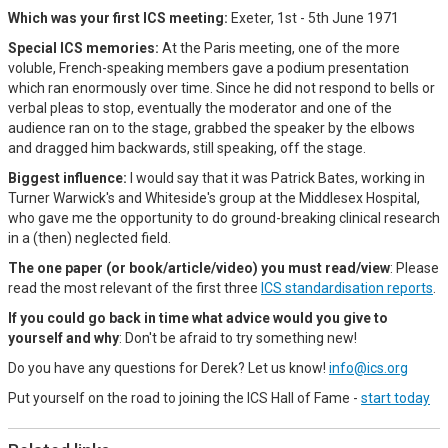
Which was your first ICS meeting:
Exeter, 1st - 5th June 1971
Special ICS memories:
At the Paris meeting, one of the more
voluble, French-speaking members gave a podium presentation
which ran enormously over time. Since he did not respond to bells or
verbal pleas to stop, eventually the moderator and one of the
audience ran on to the stage, grabbed the speaker by the elbows
and dragged him backwards, still speaking, off the stage.
Biggest influence:
I would say that it was Patrick Bates, working in
Turner Warwick's and Whiteside's group at the Middlesex Hospital,
who gave me the opportunity to do ground-breaking clinical research
in a (then) neglected field.
The one paper (or book/article/video) you must read/view
: Please
read the most relevant of the first three
ICS standardisation reports
.
If you could go back in time what advice would you give to
yourself and why
: Don't be afraid to try something new!
Do you have any questions for Derek? Let us know!
info@ics.org
Put yourself on the road to joining the ICS Hall of Fame -
start today