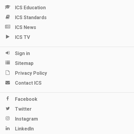
ICS Education
ICS Standards
ICS News
ICS TV
Sign in
Sitemap
Privacy Policy
Contact ICS
Facebook
Twitter
Instagram
LinkedIn