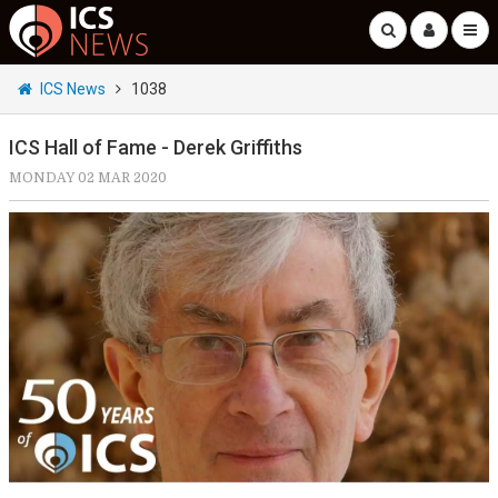
ICS News
1038
ICS Hall of Fame - Derek Griffiths
MONDAY 02 MAR 2020