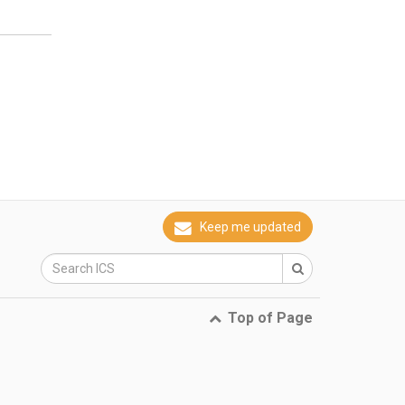
Keep me updated
Top of Page