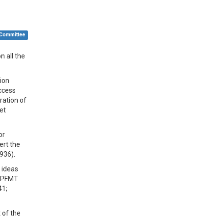
 Committee
n all the
tion
uccess
ration of
et
or
ert the
1936).
 ideas
f PFMT
41;
 of the