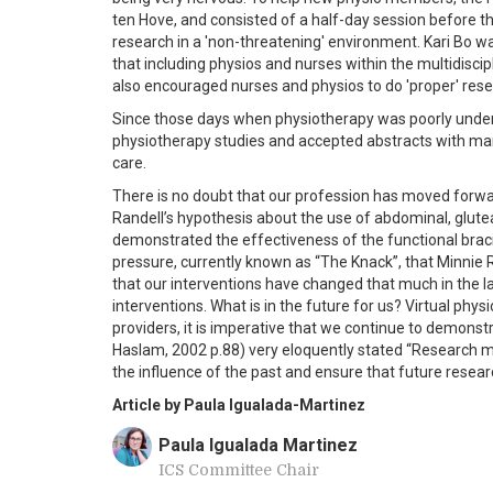
ten Hove, and consisted of a half-day session befor
research in a 'non-threatening' environment. Kari Bo was
that including physios and nurses within the multidiscip
also encouraged nurses and physios to do 'proper' resear
Since those days when physiotherapy was poorly under
physiotherapy studies and accepted abstracts with man
care.
There is no doubt that our profession has moved forwa
Randell’s hypothesis about the use of abdominal, gluteal
demonstrated the effectiveness of the functional bracin
pressure, currently known as “The Knack”, that Minnie 
that our interventions have changed that much in the la
interventions. What is in the future for us? Virtual phys
providers, it is imperative that we continue to demons
Haslam, 2002 p.88) very eloquently stated “Research mu
the influence of the past and ensure that future researc
Article by Paula Igualada-Martinez
Paula Igualada Martinez
ICS Committee Chair