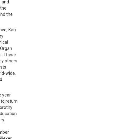
, and
 the
and the
ove, Kari
by
nical
c Organ
es. These
any others
ists
ld-wide.
nd
e year
 to return
Dorothy
education
ery
ember
lieker