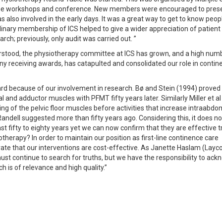
e the workshops and conference. New members were encouraged to pres
 also involved in the early days. It was a great way to get to know people
linary membership of ICS helped to give a wider appreciation of patient c
ch; previously, only audit was carried out. ”
stood, the physiotherapy committee at ICS has grown, and a high num
y receiving awards, has catapulted and consolidated our role in contin
rd because of our involvement in research. Bø and Stein (1994) proved
 and adductor muscles with PFMT fifty years later. Similarly Miller et al
g of the pelvic floor muscles before activities that increase intraabdo
Randell suggested more than fifty years ago. Considering this, it does n
st fifty to eighty years yet we can now confirm that they are effective
iotherapy? In order to maintain our position as first-line continence care
trate that our interventions are cost-effective. As Janette Haslam (Layc
st continue to search for truths, but we have the responsibility to ac
h is of relevance and high quality.”