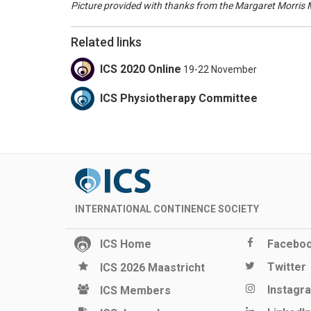
Picture provided with thanks from the Margaret Morris
Related links
ICS 2020 Online
19-22 November
ICS Physiotherapy Committee
INTERNATIONAL CONTINENCE SOCIETY
ICS Home
Facebo
Twitter
ICS 2026 Maastricht
Instagr
ICS Members