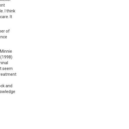
ent
. I think
are. It
ber of
ence
 Minnie
 (1998)
minal
ot seem
 treatment
ock and
knowledge