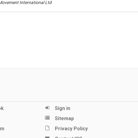
 Movement International Ltd
ok
Sign in
Sitemap
am
Privacy Policy