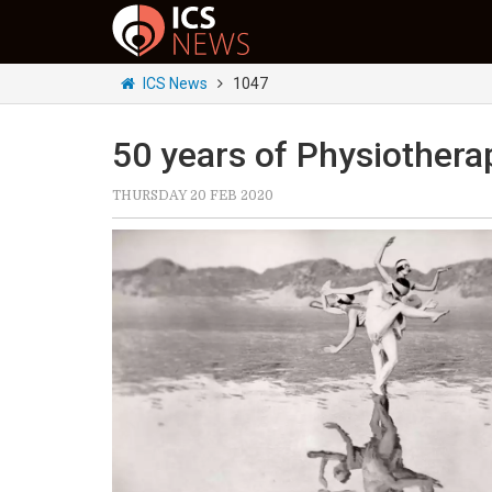
ICS News
1047
50 years of Physiothera
THURSDAY 20 FEB 2020