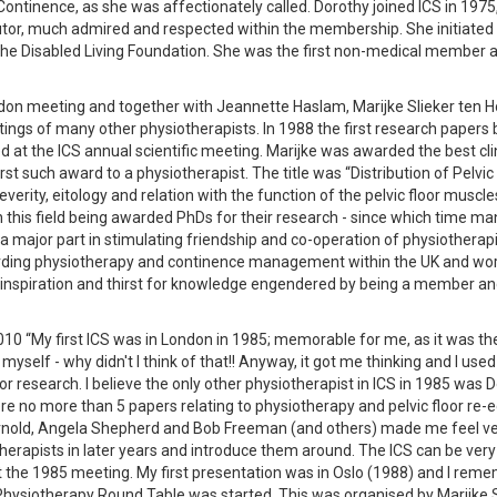
ntinence, as she was affectionately called. Dorothy joined ICS in 1975
utor, much admired and respected within the membership. She initiated
 the Disabled Living Foundation. She was the first non-medical member 
ndon meeting and together with Jeannette Haslam, Marijke Slieker ten H
ings of many other physiotherapists. In 1988 the first research papers 
 at the ICS annual scientific meeting. Marijke was awarded the best cli
irst such award to a physiotherapist. The title was “Distribution of Pelvi
verity, eitology and relation with the function of the pelvic floor muscl
in this field being awarded PhDs for their research - since which time m
 major part in stimulating friendship and co-operation of physiotherap
egarding physiotherapy and continence management within the UK and wor
he inspiration and thirst for knowledge engendered by being a member a
010 “My first ICS was in London in 1985; memorable for me, as it was th
myself - why didn't I think of that!! Anyway, it got me thinking and I used
r research. I believe the only other physiotherapist in ICS in 1985 was 
re no more than 5 papers relating to physiotherapy and pelvic floor re-
rnold, Angela Shepherd and Bob Freeman (and others) made me feel v
therapists in later years and introduce them around. The ICS can be very
t the 1985 meeting. My first presentation was in Oslo (1988) and I rem
hysiotherapy Round Table was started. This was organised by Marijke S