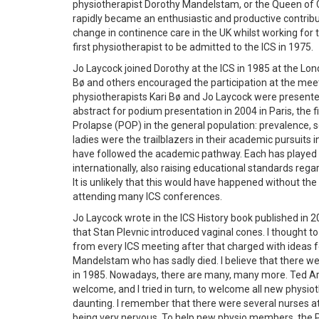
physiotherapist Dorothy Mandelstam, or the Queen of Co
rapidly became an enthusiastic and productive contrib
change in continence care in the UK whilst working for
first physiotherapist to be admitted to the ICS in 1975.
Jo Laycock joined Dorothy at the ICS in 1985 at the Lo
Bø and others encouraged the participation at the meet
physiotherapists Kari Bø and Jo Laycock were presented
abstract for podium presentation in 2004 in Paris, the f
Prolapse (POP) in the general population: prevalence, se
ladies were the trailblazers in their academic pursuits 
have followed the academic pathway. Each has played a
internationally, also raising educational standards r
It is unlikely that this would have happened without t
attending many ICS conferences.
Jo Laycock wrote in the ICS History book published in 2
that Stan Plevnic introduced vaginal cones. I thought to 
from every ICS meeting after that charged with ideas fo
Mandelstam who has sadly died. I believe that there we
in 1985. Nowadays, there are many, many more. Ted A
welcome, and I tried in turn, to welcome all new physio
daunting. I remember that there were several nurses a
being very nervous. To help new physio members, the P