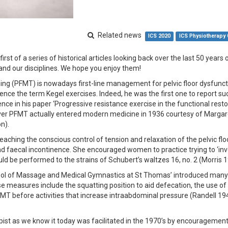
Related news
ICS 2020
ICS Physiotherapy
irst of a series of historical articles looking back over the last 50 years o
and our disciplines. We hope you enjoy them!
ining (PFMT) is nowadays first-line management for pelvic floor dysfunc
 hence the term Kegel exercises. Indeed, he was the first one to report s
nence in his paper ‘Progressive resistance exercise in the functional resto
ever PFMT actually entered modern medicine in 1936 courtesy of Margar
n).
aching the conscious control of tension and relaxation of the pelvic flo
d faecal incontinence. She encouraged women to practice trying to ‘inv
uld be performed to the strains of Schubert’s waltzes 16, no. 2 (Morris 
chool of Massage and Medical Gymnastics at St Thomas’ introduced many
ese measures include the squatting position to aid defecation, the use o
MT before activities that increase intraabdominal pressure (Randell 19
pist as we know it today was facilitated in the 1970’s by encouragement