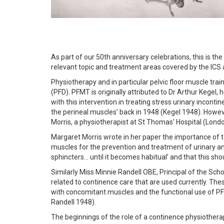
As part of our 50th anniversary celebrations, this is the f
relevant topic and treatment areas covered by the ICS 
Physiotherapy and in particular pelvic floor muscle tra
(PFD). PFMT is originally attributed to Dr Arthur Kegel,
with this intervention in treating stress urinary inconti
the perineal muscles’ back in 1948 (Kegel 1948). How
Morris, a physiotherapist at St Thomas’ Hospital (Londo
Margaret Morris wrote in her paper the importance of te
muscles for the prevention and treatment of urinary an
sphincters… until it becomes habitual’ and that this sho
Similarly Miss Minnie Randell OBE, Principal of the S
related to continence care that are used currently. Th
with concomitant muscles and the functional use of PF
Randell 1948).
The beginnings of the role of a continence physiothera