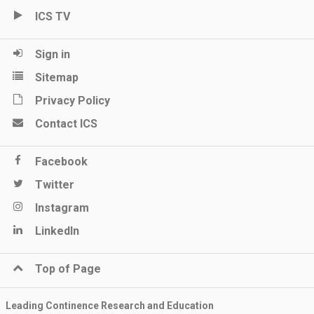
ICS TV
Sign in
Sitemap
Privacy Policy
Contact ICS
Facebook
Twitter
Instagram
LinkedIn
Top of Page
Leading Continence Research and Education