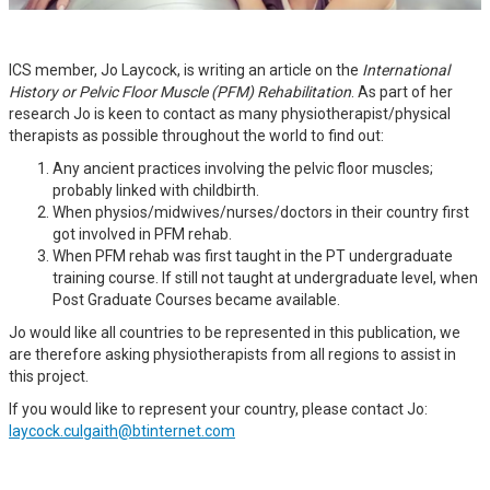
ICS member, Jo Laycock, is writing an article on the
International
History or Pelvic Floor Muscle (PFM) Rehabilitation
. As part of her
research Jo is keen to contact as many physiotherapist/physical
therapists as possible throughout the world to find out:
Any ancient practices involving the pelvic floor muscles;
probably linked with childbirth.
When physios/midwives/nurses/doctors in their country first
got involved in PFM rehab.
When PFM rehab was first taught in the PT undergraduate
training course. If still not taught at undergraduate level, when
Post Graduate Courses became available.
Jo would like all countries to be represented in this publication, we
are therefore asking physiotherapists from all regions to assist in
this project.
If you would like to represent your country, please contact Jo:
laycock.culgaith@btinternet.com