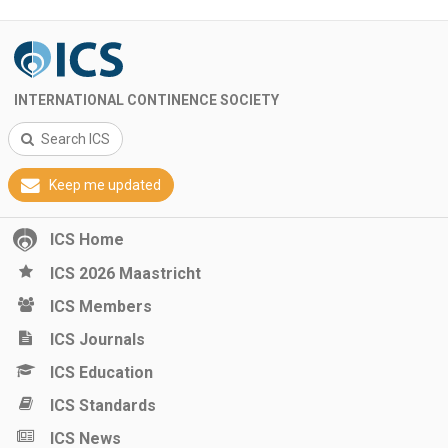
INTERNATIONAL CONTINENCE SOCIETY
Search ICS
Keep me updated
ICS Home
ICS 2026 Maastricht
ICS Members
ICS Journals
ICS Education
ICS Standards
ICS News