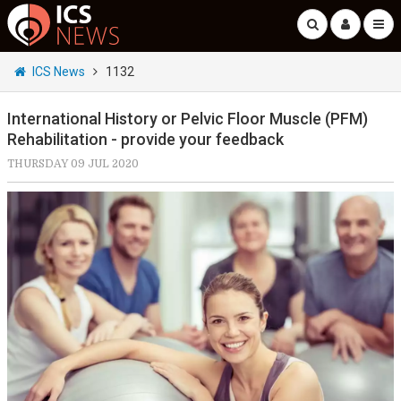
ICS News
1132
International History or Pelvic Floor Muscle (PFM)
Rehabilitation - provide your feedback
THURSDAY 09 JUL 2020