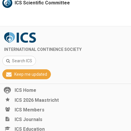
ICS Scientific Committee
INTERNATIONAL CONTINENCE SOCIETY
Search ICS
Keep me updated
ICS Home
ICS 2026 Maastricht
ICS Members
ICS Journals
ICS Education