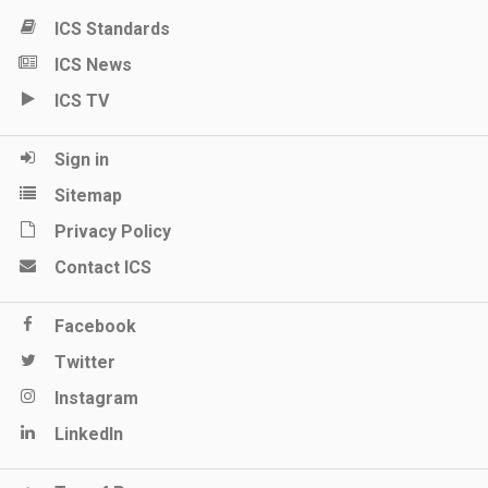
ICS Standards
ICS News
ICS TV
Sign in
Sitemap
Privacy Policy
Contact ICS
Facebook
Twitter
Instagram
LinkedIn