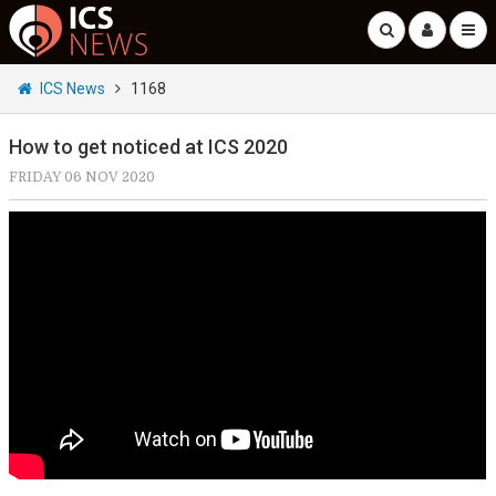
ICS News
1168
How to get noticed at ICS 2020
FRIDAY 06 NOV 2020