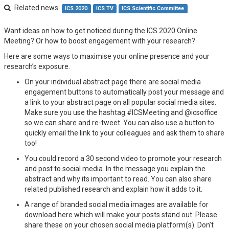
Related news
ICS 2020
ICS TV
ICS Scientific Committee
Want ideas on how to get noticed during the ICS 2020 Online
Meeting? Or how to boost engagement with your research?
Here are some ways to maximise your online presence and your
research’s exposure.
On your individual abstract page there are social media
engagement buttons to automatically post your message and
a link to your abstract page on all popular social media sites.
Make sure you use the hashtag #ICSMeeting and @icsoffice
so we can share and re-tweet. You can also use a button to
quickly email the link to your colleagues and ask them to share
too!
You could record a 30 second video to promote your research
and post to social media. In the message you explain the
abstract and why its important to read. You can also share
related published research and explain how it adds to it.
A range of branded social media images are available for
download here which will make your posts stand out. Please
share these on your chosen social media platform(s). Don’t