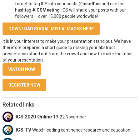
forget to tag ICS into your posts
@icsoffice
and use the
hashtag
#ICSMeeting
. ICS will share your posts with our
followers – over 15,000 people worldwide!
DOWNLOAD SOCIAL MEDIA IMAGES HERE
It is in your interest to make your presentation stand out. We have
therefore prepared a short guide to making your abstract
presentation stand out from the crowd and how to make the most
of your presentation.
WATCH NOW
REGISTER NOW
Related links
ICS 2020 Online
19-22 November
ICS TV
Watch leading continence research and education