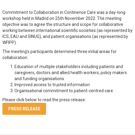
Commitment to Collaboration in Continence Care was a day-long
workshop held in Madrid on 25th November 2022. The meeting
objective was to agree the structure and scope for collaborative
working between international scientific societies (as represented by
ICS, EAU and SINUG), and patient organisations (as represented by
WFIPP).
The meeting’s participants determined three initial areas for
collaboration:
Education of multiple stakeholders including patients and
caregivers, doctors and allied health workers, policy makers
and funding organisations
Improved access to trusted information
Organisational commitment to patient-centred care
Please click below to read the press release:
PRESS RELEASE