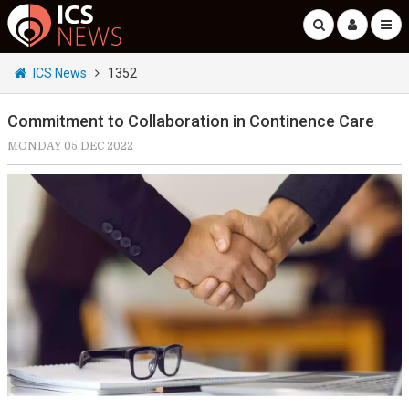
ICS News
1352
Commitment to Collaboration in Continence Care
MONDAY 05 DEC 2022