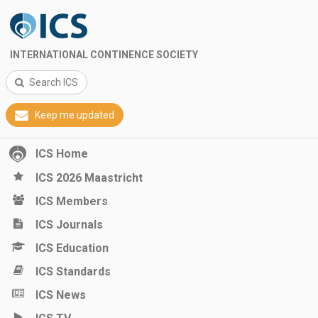
INTERNATIONAL CONTINENCE SOCIETY
Search ICS
Keep me updated
ICS Home
ICS 2026 Maastricht
ICS Members
ICS Journals
ICS Education
ICS Standards
ICS News