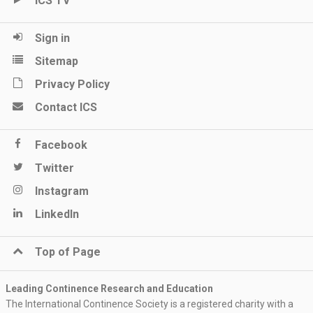
ICS TV
Sign in
Sitemap
Privacy Policy
Contact ICS
Facebook
Twitter
Instagram
LinkedIn
Top of Page
Leading Continence Research and Education
The International Continence Society is a registered charity with a