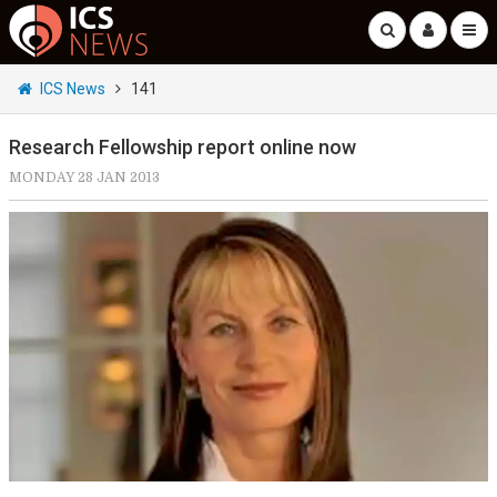
ICS News
141
Research Fellowship report online now
MONDAY 28 JAN 2013