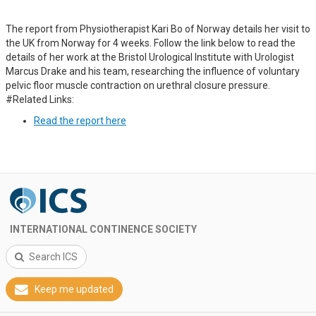
The report from Physiotherapist Kari Bo of Norway details her visit to
the UK from Norway for 4 weeks. Follow the link below to read the
details of her work at the Bristol Urological Institute with Urologist
Marcus Drake and his team, researching the influence of voluntary
pelvic floor muscle contraction on urethral closure pressure.
#Related Links:
Read the report here
INTERNATIONAL CONTINENCE SOCIETY
Search ICS
Keep me updated