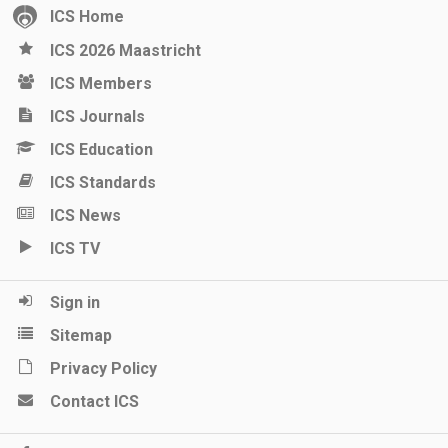
ICS Home
ICS 2026 Maastricht
ICS Members
ICS Journals
ICS Education
ICS Standards
ICS News
ICS TV
Sign in
Sitemap
Privacy Policy
Contact ICS