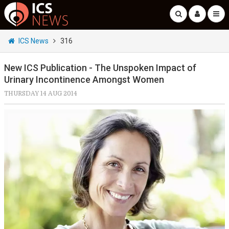
ICS News
316
New ICS Publication - The Unspoken Impact of
Urinary Incontinence Amongst Women
THURSDAY 14 AUG 2014