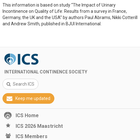
This information is based on study “The Impact of Urinary
Incontinence on Quality of Life: Results from a survey in France,
Germany, the UK and the USA” by authors Paul Abrams, Nikki Cotterill
and Andrew Smith, published in BJUI International.
INTERNATIONAL CONTINENCE SOCIETY
Search ICS
Keep me updated
ICS Home
ICS 2026 Maastricht
ICS Members