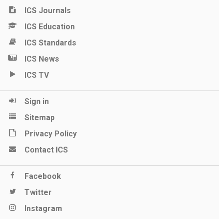
ICS Journals
ICS Education
ICS Standards
ICS News
ICS TV
Sign in
Sitemap
Privacy Policy
Contact ICS
Facebook
Twitter
Instagram