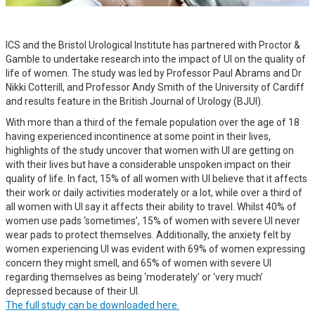
ICS and the Bristol Urological Institute has partnered with Proctor &
Gamble to undertake research into the impact of UI on the quality of
life of women. The study was led by Professor Paul Abrams and Dr
Nikki Cotterill, and Professor Andy Smith of the University of Cardiff
and results feature in the British Journal of Urology (BJUI).
With more than a third of the female population over the age of 18
having experienced incontinence at some point in their lives,
highlights of the study uncover that women with UI are getting on
with their lives but have a considerable unspoken impact on their
quality of life. In fact, 15% of all women with UI believe that it affects
their work or daily activities moderately or a lot, while over a third of
all women with UI say it affects their ability to travel. Whilst 40% of
women use pads ‘sometimes’, 15% of women with severe UI never
wear pads to protect themselves. Additionally, the anxiety felt by
women experiencing UI was evident with 69% of women expressing
concern they might smell, and 65% of women with severe UI
regarding themselves as being ‘moderately’ or ‘very much’
depressed because of their UI.
The full study can be downloaded here.