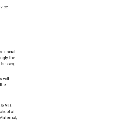
rvice
nd social
ingly the
ddressing
 will
 the
 USAID,
chool of
Maternal,