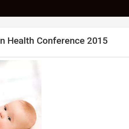
n Health Conference 2015