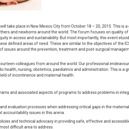
l take place in New Mexico City from October 18 – 20, 2015. This is a 
others and newborns around the world. The forum focuses on quality of
equity in access and sustainability. But most importantly, this event eluci
e defined areas of need. These are similar to the objectives of the ICS
n of issues around the prevention, treatment and post-surgical manage
fourteen colleagues from around the world. Our professional endeavou
c health, nursing, obstetrics, paediatrics and administration. This is a g
field of incontinence and maternal health.
ograms and associated aspects of programs to address problems in inte
 and evaluation processes when addressing critical gaps in the materna
 accountability issues in this arena.
olicies and technical advocacy in providing safe, effective and accessibl
ost difficult area to address.