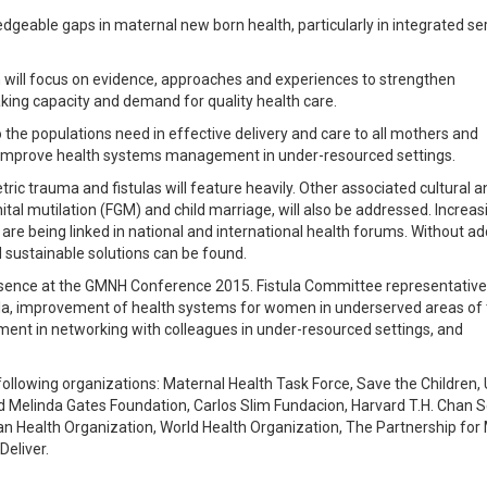
ledgeable gaps in maternal new born health, particularly in integrated se
 will focus on evidence, approaches and experiences to strengthen
ing capacity and demand for quality health care.
 the populations need in effective delivery and care to all mothers and
to improve health systems management in under-resourced settings.
etric trauma and fistulas will feature heavily. Other associated cultural a
tal mutilation (FGM) and child marriage, will also be addressed. Increas
are being linked in national and international health forums. Without a
and sustainable solutions can be found.
resence at the GMNH Conference 2015. Fistula Committee representatives
tula, improvement of health systems for women in underserved areas of
ent in networking with colleagues in under-resourced settings, and
ollowing organizations: Maternal Health Task Force, Save the Children,
d Melinda Gates Foundation, Carlos Slim Fundacion, Harvard T.H. Chan S
n Health Organization, World Health Organization, The Partnership for 
eliver.