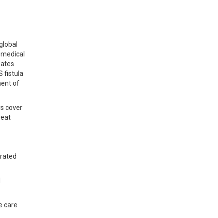
global
 medical
dates
 fistula
ment of
rs cover
reat
grated
l
e care