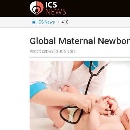
ICS News
410
Global Maternal Newbor
WEDNESDAY 10 JUN 2015