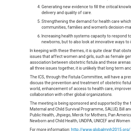
Generating new evidence to fill the critical know
delivery and quality of care.
Strengthening the demand for health care which
communities, families and women’s decision-mak
Increasing health systems capacity to respond to
newborns, but to also look at innovative ways 
In keeping with these themes, it is quite clear that obst
issues that affect women and girls, such as female geni
association between obstetric fistula and these arenas 
all three issues together, it is unlikely that long term 
The ICS, through the Fistula Committee, will have a p
discuss the prevention and treatment of obstetric fis
world, enhancement of access to health care, improvem
collaboration with other global organizations.
The meeting is being sponsored and supported by the f
Maternal and Child Survival Programme, SALUD, Bill an
Public Health, Jhpiego, Merck for Mothers, Pan America
Newborn and Child Health, UNDPA, UNICEF and Women D
For more information:
http://www.globalmnh2015.org/