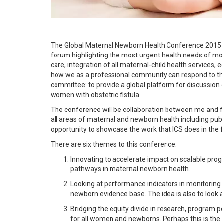
The Global Maternal Newborn Health Conference 2015 wil
forum highlighting the most urgent health needs of m
care, integration of all maternal-child health services, 
how we as a professional community can respond to thes
committee: to provide a global platform for discussio
women with obstetric fistula.
The conference will be collaboration between me and 
all areas of maternal and newborn health including publi
opportunity to showcase the work that ICS does in the 
There are six themes to this conference:
Innovating to accelerate impact on scalable pr
pathways in maternal newborn health.
Looking at performance indicators in monitoring
newborn evidence base. The idea is also to look at
Bridging the equity divide in research, program p
for all women and newborns. Perhaps this is the m