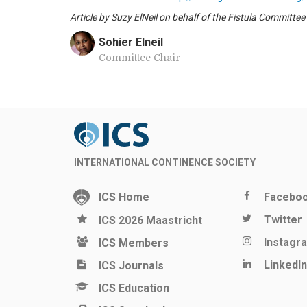
Article by Suzy ElNeil on behalf of the Fistula Committee
Sohier Elneil
Committee Chair
INTERNATIONAL CONTINENCE SOCIETY
ICS Home
Facebo
Twitter
ICS 2026 Maastricht
Instagr
ICS Members
LinkedIn
ICS Journals
ICS Education