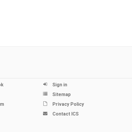
ok
Sign in
Sitemap
am
Privacy Policy
Contact ICS