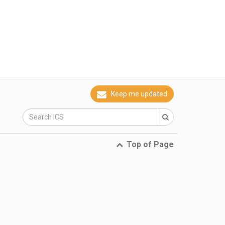
Keep me updated
Top of Page