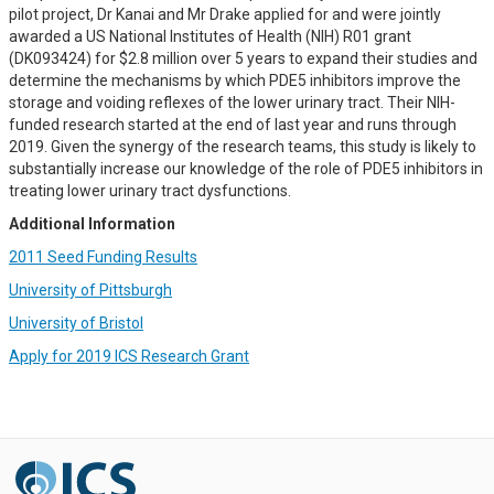
pilot project, Dr Kanai and Mr Drake applied for and were jointly
awarded a US National Institutes of Health (NIH) R01 grant
(DK093424) for $2.8 million over 5 years to expand their studies and
determine the mechanisms by which PDE5 inhibitors improve the
storage and voiding reflexes of the lower urinary tract. Their NIH-
funded research started at the end of last year and runs through
2019. Given the synergy of the research teams, this study is likely to
substantially increase our knowledge of the role of PDE5 inhibitors in
treating lower urinary tract dysfunctions.
Additional Information
2011 Seed Funding Results
University of Pittsburgh
University of Bristol
Apply for 2019 ICS Research Grant