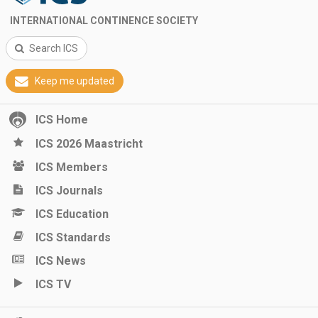
INTERNATIONAL CONTINENCE SOCIETY
Search ICS
Keep me updated
ICS Home
ICS 2026 Maastricht
ICS Members
ICS Journals
ICS Education
ICS Standards
ICS News
ICS TV