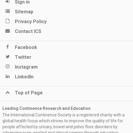
Sign in
Sitemap
Privacy Policy
Contact ICS
Facebook
Twitter
Instagram
LinkedIn
Top of Page
Leading Continence Research and Education
The International Continence Society is a registered charity with a
global health focus which strives to improve the quality of life for
people affected by urinary, bowel and pelvic floor disorders by
advancing pure, applied and clinical science through education,