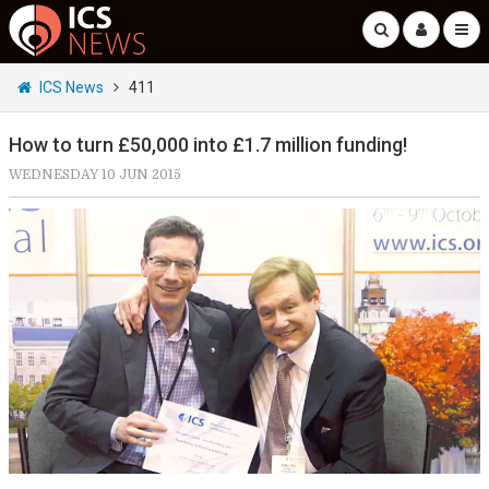
ICS News
411
How to turn £50,000 into £1.7 million funding!
WEDNESDAY 10 JUN 2015