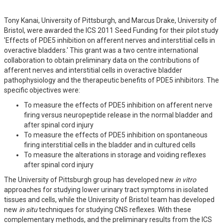
Tony Kanai, University of Pittsburgh, and Marcus Drake, University of
Bristol, were awarded the ICS 2011 Seed Funding for their pilot study
'Effects of PDE5 inhibition on afferent nerves and interstitial cells in
overactive bladders.' This grant was a two centre international
collaboration to obtain preliminary data on the contributions of
afferent nerves and interstitial cells in overactive bladder
pathophysiology and the therapeutic benefits of PDE5 inhibitors. The
specific objectives were:
To measure the effects of PDE5 inhibition on afferent nerve
firing versus neuropeptide release in the normal bladder and
after spinal cord injury
To measure the effects of PDE5 inhibition on spontaneous
firing interstitial cells in the bladder and in cultured cells
To measure the alterations in storage and voiding reflexes
after spinal cord injury
The University of Pittsburgh group has developed new
in vitro
approaches for studying lower urinary tract symptoms in isolated
tissues and cells, while the University of Bristol team has developed
new
in situ
techniques for studying CNS reflexes. With these
complementary methods, and the preliminary results from the ICS