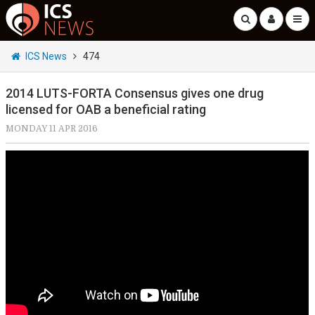
ICS News
474
2014 LUTS-FORTA Consensus gives one drug
licensed for OAB a beneficial rating
MONDAY 11 APR 2016