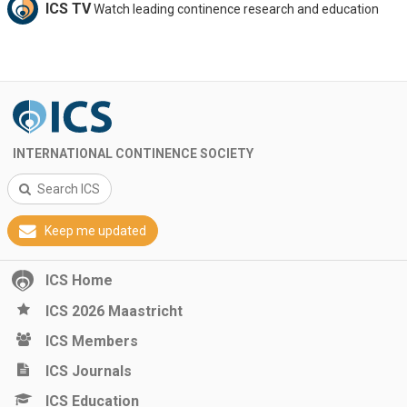
ICS TV
Watch leading continence research and education
INTERNATIONAL CONTINENCE SOCIETY
Search ICS
Keep me updated
ICS Home
ICS 2026 Maastricht
ICS Members
ICS Journals
ICS Education