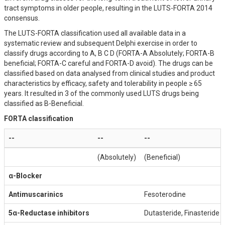
tract symptoms in older people, resulting in the LUTS-FORTA 2014
consensus.
The LUTS-FORTA classification used all available data in a
systematic review and subsequent Delphi exercise in order to
classify drugs according to A, B C D (FORTA-A Absolutely; FORTA-B
beneficial; FORTA-C careful and FORTA-D avoid). The drugs can be
classified based on data analysed from clinical studies and product
characteristics by efficacy, safety and tolerability in people ≥ 65
years. It resulted in 3 of the commonly used LUTS drugs being
classified as B-Beneficial.
FORTA classification
--
--
--
(Absolutely)
(Beneficial)
α-Blocker
Antimuscarinics
Fesoterodine
5α-Reductase inhibitors
Dutasteride, Finasteride