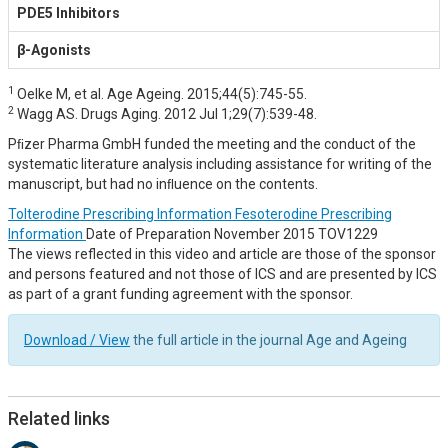
PDE5 Inhibitors
β-Agonists
1
Oelke M, et al. Age Ageing. 2015;44(5):745-55.
2
Wagg AS. Drugs Aging. 2012 Jul 1;29(7):539-48.
Pﬁzer Pharma GmbH funded the meeting and the conduct of the
systematic literature analysis including assistance for writing of the
manuscript, but had no inﬂuence on the contents.
Tolterodine Prescribing Information
Fesoterodine Prescribing
Information
Date of Preparation November 2015 TOV1229
The views reflected in this video and article are those of the sponsor
and persons featured and not those of ICS and are presented by ICS
as part of a grant funding agreement with the sponsor.
Download / View
the full article in the journal Age and Ageing
Related links