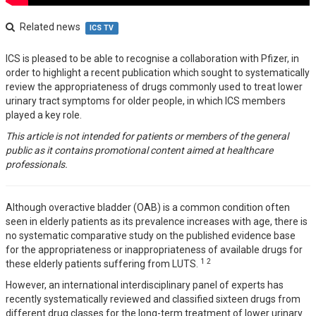
Related news
ICS TV
ICS is pleased to be able to recognise a collaboration with Pfizer, in
order to highlight a recent publication which sought to systematically
review the appropriateness of drugs commonly used to treat lower
urinary tract symptoms for older people, in which ICS members
played a key role.
This article is not intended for patients or members of the general
public as it contains promotional content aimed at healthcare
professionals.
Although overactive bladder (OAB) is a common condition often
seen in elderly patients as its prevalence increases with age, there is
no systematic comparative study on the published evidence base
for the appropriateness or inappropriateness of available drugs for
1
2
these elderly patients suffering from LUTS.
However, an international interdisciplinary panel of experts has
recently systematically reviewed and classified sixteen drugs from
different drug classes for the long-term treatment of lower urinary