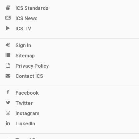
ICS Standards
ICS News
ICS TV
Sign in
Sitemap
Privacy Policy
Contact ICS
Facebook
Twitter
Instagram
LinkedIn