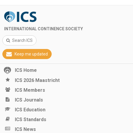
INTERNATIONAL CONTINENCE SOCIETY
Search ICS
Keep me updated
ICS Home
ICS 2026 Maastricht
ICS Members
ICS Journals
ICS Education
ICS Standards
ICS News