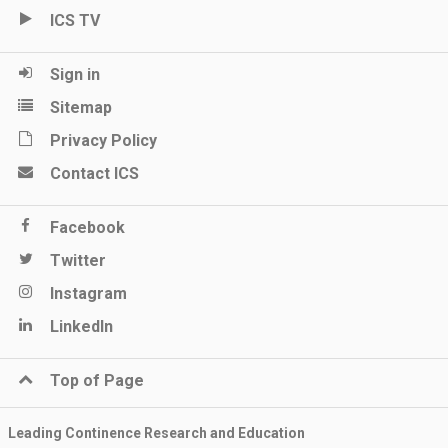
ICS TV
Sign in
Sitemap
Privacy Policy
Contact ICS
Facebook
Twitter
Instagram
LinkedIn
Top of Page
Leading Continence Research and Education