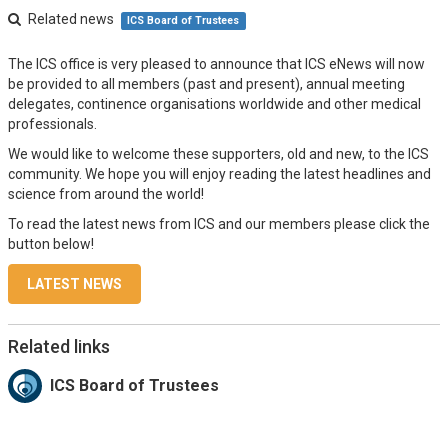
Related news
ICS Board of Trustees
The ICS office is very pleased to announce that ICS eNews will now
be provided to all members (past and present), annual meeting
delegates, continence organisations worldwide and other medical
professionals.
We would like to welcome these supporters, old and new, to the ICS
community. We hope you will enjoy reading the latest headlines and
science from around the world!
To read the latest news from ICS and our members please click the
button below!
LATEST NEWS
Related links
ICS Board of Trustees