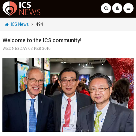
ICS News
494
Welcome to the ICS community!
WEDNESDAY 03 FEB 2016