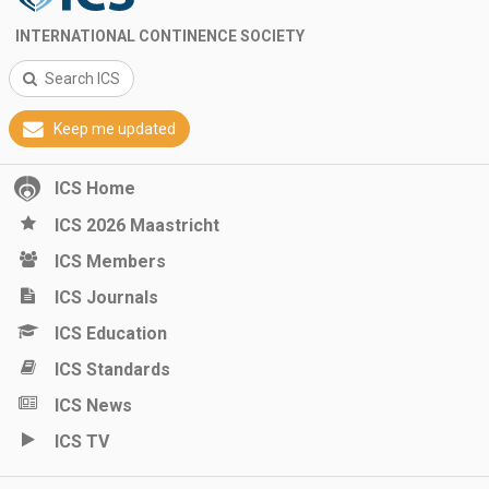
INTERNATIONAL CONTINENCE SOCIETY
Search ICS
Keep me updated
ICS Home
ICS 2026 Maastricht
ICS Members
ICS Journals
ICS Education
ICS Standards
ICS News
ICS TV