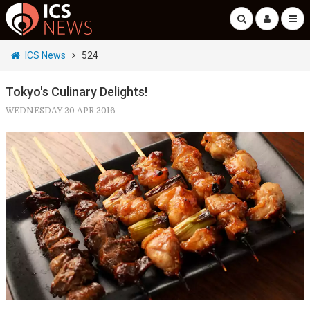
ICS News
524
Tokyo's Culinary Delights!
WEDNESDAY 20 APR 2016