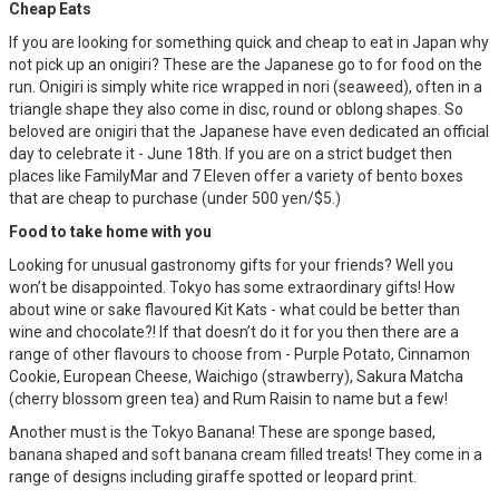
Cheap Eats
If you are looking for something quick and cheap to eat in Japan why
not pick up an onigiri? These are the Japanese go to for food on the
run. Onigiri is simply white rice wrapped in nori (seaweed), often in a
triangle shape they also come in disc, round or oblong shapes. So
beloved are onigiri that the Japanese have even dedicated an official
day to celebrate it - June 18th. If you are on a strict budget then
places like FamilyMar and 7 Eleven offer a variety of bento boxes
that are cheap to purchase (under 500 yen/$5.)
Food to take home with you
Looking for unusual gastronomy gifts for your friends? Well you
won’t be disappointed. Tokyo has some extraordinary gifts! How
about wine or sake flavoured Kit Kats - what could be better than
wine and chocolate?! If that doesn’t do it for you then there are a
range of other flavours to choose from - Purple Potato, Cinnamon
Cookie, European Cheese, Waichigo (strawberry), Sakura Matcha
(cherry blossom green tea) and Rum Raisin to name but a few!
Another must is the Tokyo Banana! These are sponge based,
banana shaped and soft banana cream filled treats! They come in a
range of designs including giraffe spotted or leopard print.