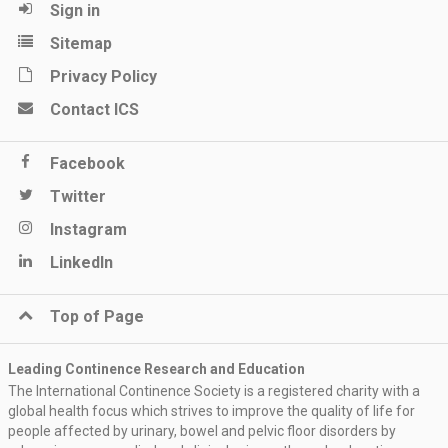
Sign in
Sitemap
Privacy Policy
Contact ICS
Facebook
Twitter
Instagram
LinkedIn
Top of Page
Leading Continence Research and Education
The International Continence Society is a registered charity with a
global health focus which strives to improve the quality of life for
people affected by urinary, bowel and pelvic floor disorders by