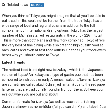
Related news
ICS 2016
When you think of Tokyo you might imagine that all you'll be able to
eat is sushi - this could not be further from the truth! Tokyo has a
wide range of local and regional cuisine in addition to the full
complement of international dining options. Tokyo has the largest
number of Michelin starred restaurants in the world - 226 in total!
This is more than both Paris and New York combined. Tokyo offers
the very best of fine dining while also offering high quality food at
bars, cafes and even at fast food outlets. So for all your food lovers
here’s why you should come to Tokyo.
Latest Trends
The hottest food trend right now is izakaya which is the Japanese
version of tapas! An Izakaya is a type of gastro pub that has been
compared to Irish pubs or early American saloons/taverns. Izakaya
are sometimes called akachōchin (red lantern) due to the red paper
lanterns that are traditionally found in front of them. So keep your
eye out when you are out and about!
Common formats for izakaya (as well as much other) dining in
Japan are known as nomi-hōdai ("all you can drink") and tabe-hōdai