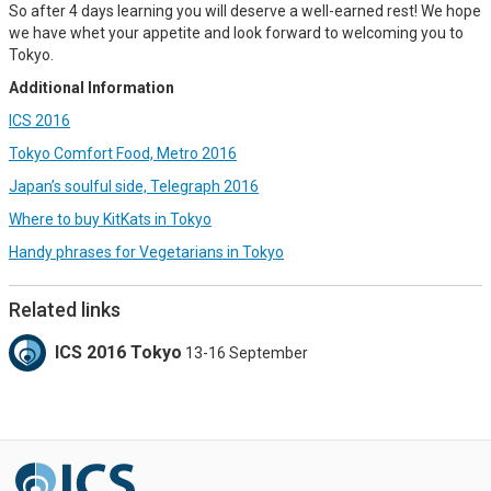
So after 4 days learning you will deserve a well-earned rest! We hope
we have whet your appetite and look forward to welcoming you to
Tokyo.
Additional Information
ICS 2016
Tokyo Comfort Food, Metro 2016
Japan’s soulful side, Telegraph 2016
Where to buy KitKats in Tokyo
Handy phrases for Vegetarians in Tokyo
Related links
ICS 2016 Tokyo
13-16 September