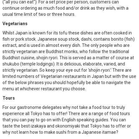
("all you can eat"). For a set price per person, customers can
continue ordering as much food and/or drink as they wish, with a
usual time limit of two or three hours.
Vegetarians
Whilst Japan is known for its tofu these dishes are often cooked in
fish or pork stock. Japanese soup stock, dashi, contains bonito (fish)
extract, and is used in almost every dish. The only people who are
strictly vegetarian are Buddhist monks, who follow the traditional
Buddhist cuisine, shojin ryori. This is served as a matter of course at
shukubo (temple lodgings). It is delicious, elaborate, varied, and
strictly vegetarian. So keep your eye out for ‘shojin ryori.’ There are
limited numbers of Vegetarian restaurants in Japan but with the use
of the below phrases you should hopefully be able to navigate the
menu at whichever restaurant you choose.
Tours
For our gastronome delegates why not take a food tour to truly
experience all Tokyo has to offer! There are a range of food tours
that you can pay to go on with English speaking guides. You can
taste the best izakaya and okonomiyaki that Tokyo has to offer or
why not learn how to make sushi from a Japanese itamae?