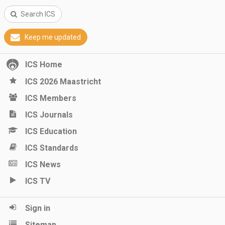
Search ICS
Keep me updated
ICS Home
ICS 2026 Maastricht
ICS Members
ICS Journals
ICS Education
ICS Standards
ICS News
ICS TV
Sign in
Sitemap