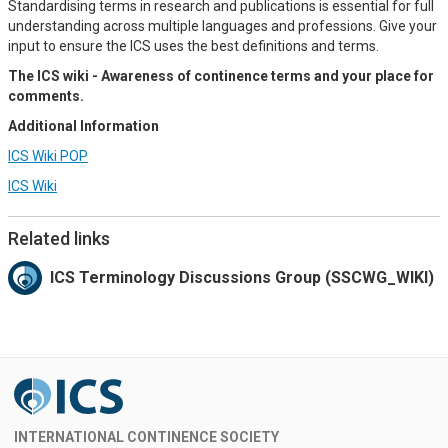
Standardising terms in research and publications is essential for full
understanding across multiple languages and professions. Give your
input to ensure the ICS uses the best definitions and terms.
The ICS wiki - Awareness of continence terms and your place for
comments.
Additional Information
ICS Wiki POP
ICS Wiki
Related links
ICS Terminology Discussions Group (SSCWG_WIKI)
INTERNATIONAL CONTINENCE SOCIETY