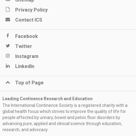
Privacy Policy
Contact ICS
Facebook
Twitter
Instagram
LinkedIn
Top of Page
Leading Continence Research and Education
The International Continence Society is a registered charity with a
global health focus which strives to improve the quality of life for
people affected by urinary, bowel and pelvic floor disorders by
advancing pure, applied and clinical science through education,
research, and advocacy.