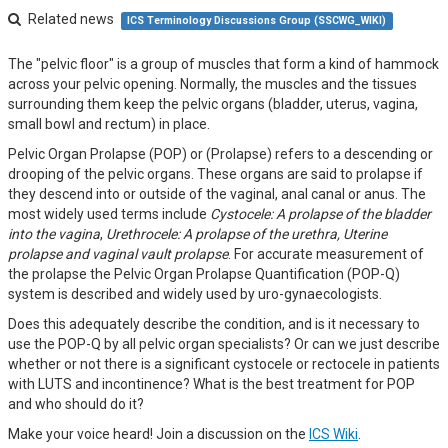
Related news
ICS Terminology Discussions Group (SSCWG_WIKI)
The "pelvic floor" is a group of muscles that form a kind of hammock
across your pelvic opening. Normally, the muscles and the tissues
surrounding them keep the pelvic organs (bladder, uterus, vagina,
small bowl and rectum) in place.
Pelvic Organ Prolapse (POP) or (Prolapse) refers to a descending or
drooping of the pelvic organs. These organs are said to prolapse if
they descend into or outside of the vaginal, anal canal or anus. The
most widely used terms include
Cystocele: A prolapse of the bladder
into the vagina
,
Urethrocele: A prolapse of the urethra, Uterine
prolapse and vaginal vault prolapse
. For accurate measurement of
the prolapse the Pelvic Organ Prolapse Quantification (POP-Q)
system is described and widely used by uro-gynaecologists.
Does this adequately describe the condition, and is it necessary to
use the POP-Q by all pelvic organ specialists? Or can we just describe
whether or not there is a significant cystocele or rectocele in patients
with LUTS and incontinence? What is the best treatment for POP
and who should do it?
Make your voice heard! Join a discussion on the
ICS Wiki
.