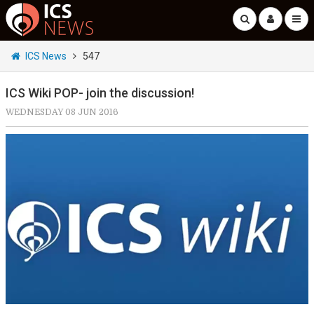
ICS News
547
ICS Wiki POP- join the discussion!
WEDNESDAY 08 JUN 2016