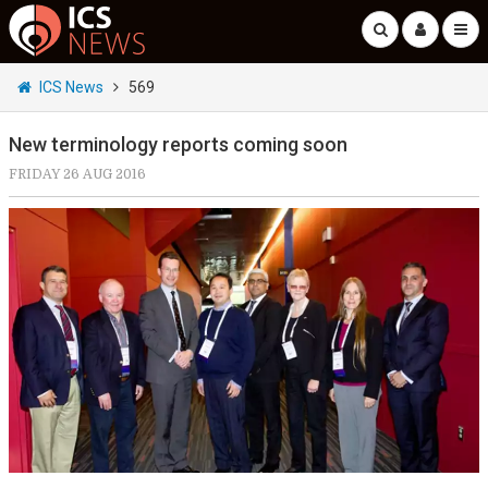
ICS News
569
New terminology reports coming soon
FRIDAY 26 AUG 2016