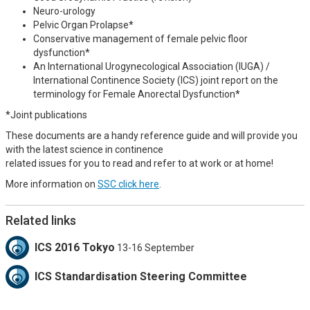
Neuro-urology
Pelvic Organ Prolapse*
Conservative management of female pelvic floor
dysfunction*
An International Urogynecological Association (IUGA) /
International Continence Society (ICS) joint report on the
terminology for Female Anorectal Dysfunction*
*Joint publications
These documents are a handy reference guide and will provide you
with the latest science in continence
related issues for you to read and refer to at work or at home!
More information on
SSC click here
.
Related links
ICS 2016 Tokyo
13-16 September
ICS Standardisation Steering Committee