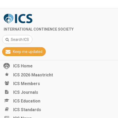
INTERNATIONAL CONTINENCE SOCIETY
Search ICS
Keep me updated
ICS Home
ICS 2026 Maastricht
ICS Members
ICS Journals
ICS Education
ICS Standards