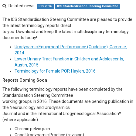
Related news
ICS 2016
ICS Standardisation Steering Committee
The ICS Standardisation Steering Committee are pleased to provide
the latest terminology reports direct
to you. Download and keep the latest multidisciplinary terminology
documents today!
Urodynamic Equipment Performance (Guideline), Gammie,
2014
Lower Urinary Tract Function in Children and Adolescents,
Austin, 2015
Terminology for Female POP, Haylen, 2016
Reports Coming Soon
The following terminology reports have been completed by the
Standardisation Steering Committee
working groups in 2016. These documents are pending publication in
the Neurourology and Urodynamics
Journal and in the International Urogynecological Association*
(where applicable):
Chronic pelvic pain
Good Urodynamic Practice (revision)