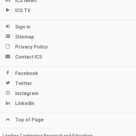
ICS News
ICS TV
Sign in
Sitemap
Privacy Policy
Contact ICS
Facebook
Twitter
Instagram
LinkedIn
Top of Page
Leading Continence Research and Education