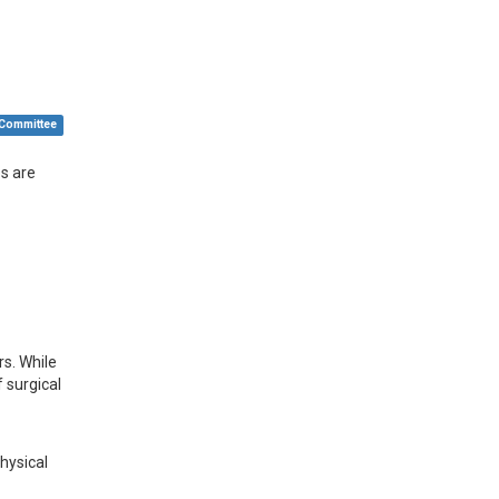
 Committee
ps are
rs. While
 surgical
physical