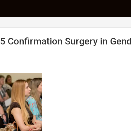
5 Confirmation Surgery in Gen