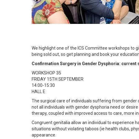
We highlight one of the ICS Committee workshops to giv
being sold out, so get planning and book your educati
Confirmation Surgery in Gender Dysphoria: current 
WORKSHOP 35
FRIDAY 15TH SEPTEMBER
14:00-15:30
HALL E
The surgical care of individuals suffering from gender
not all individuals with gender dysphoria need or desir
therapy, coupled with improved access to care, more in
Congruent genitalia allow an individual to experience h
situations without violating taboos (ie health clubs, phy
appearance.