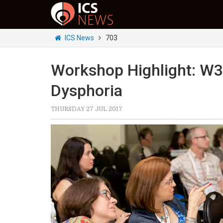
ICS News
703
Workshop Highlight: W3
Dysphoria
THURSDAY 27 JUL 2017