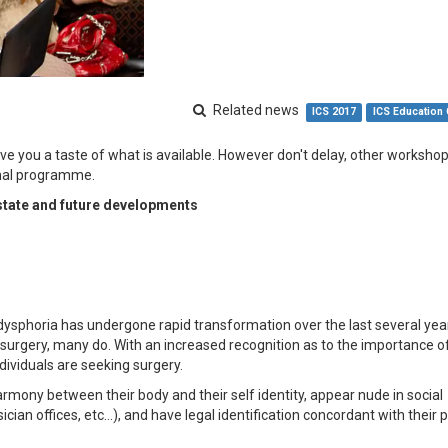
Related news
ICS 2017
ICS Education
e you a taste of what is available. However don't delay, other worksho
onal programme.
state and future developments
 dysphoria has undergone rapid transformation over the last several yea
e surgery, many do. With an increased recognition as to the importance of
dividuals are seeking surgery.
armony between their body and their self identity, appear nude in social
sician offices, etc…), and have legal identification concordant with their 