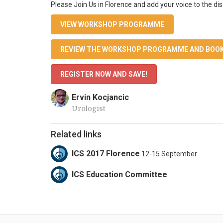
Please Join Us in Florence and add your voice to the di
VIEW WORKSHOP PROGRAMME
REVIEW THE WORKSHOP PROGRAMME AND BOOK
REGISTER NOW AND SAVE!
Ervin Kocjancic
Urologist
Related links
ICS 2017 Florence
12-15 September
ICS Education Committee