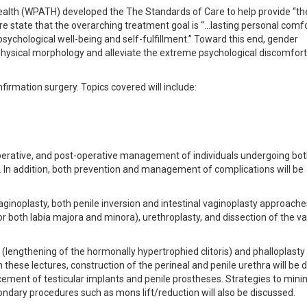
ealth (WPATH) developed the The Standards of Care to help provide “th
re state that the overarching treatment goal is “…lasting personal comf
psychological well-being and self-fulfillment.” Toward this end, gender
physical morphology and alleviate the extreme psychological discomfort
nfirmation surgery. Topics covered will include:
raoperative, and post-operative management of individuals undergoing bo
 In addition, both prevention and management of complications will be
aginoplasty, both penile inversion and intestinal vaginoplasty approaches
for both labia majora and minora), urethroplasty, and dissection of the va
lengthening of the hormonally hypertrophied clitoris) and phalloplasty 
 these lectures, construction of the perineal and penile urethra will be 
acement of testicular implants and penile prostheses. Strategies to min
condary procedures such as mons lift/reduction will also be discussed.