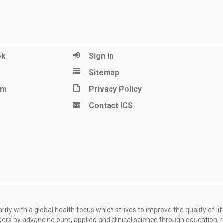
ok
Sign in
Sitemap
am
Privacy Policy
Contact ICS
ity with a global health focus which strives to improve the quality of lif
rders by advancing pure, applied and clinical science through education, 