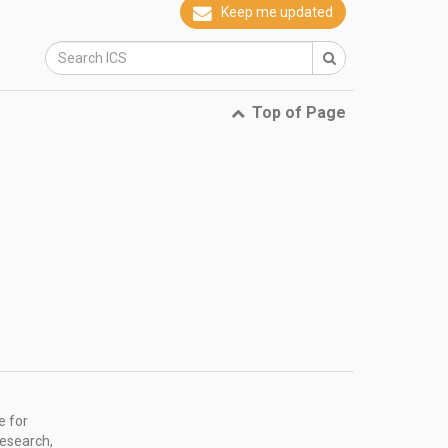
Keep me updated
Top of Page
e for
research,