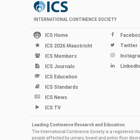
INTERNATIONAL CONTINENCE SOCIETY
ICS Home
Facebo
Twitter
ICS 2026 Maastricht
Instagr
ICS Members
LinkedIn
ICS Journals
ICS Education
ICS Standards
ICS News
ICS TV
Leading Continence Research and Education
The International Continence Society is a registered char
people affected by urinary, bowel and pelvic floor diso