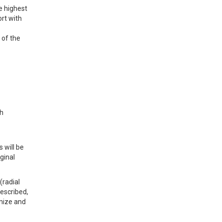
e highest
ort with
 of the
th
 will be
ginal
(radial
described,
imize and