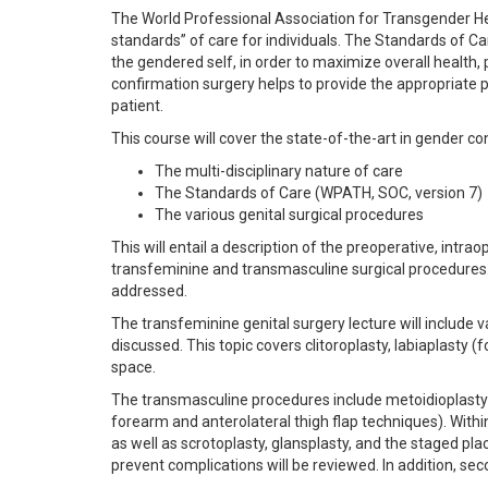
The World Professional Association for Transgender H
standards” of care for individuals. The Standards of Ca
the gendered self, in order to maximize overall health, 
confirmation surgery helps to provide the appropriate 
patient.
This course will cover the state-of-the-art in gender co
The multi-disciplinary nature of care
The Standards of Care (WPATH, SOC, version 7)
The various genital surgical procedures
This will entail a description of the preoperative, int
transfeminine and transmasculine surgical procedures.
addressed.
The transfeminine genital surgery lecture will include v
discussed. This topic covers clitoroplasty, labiaplasty (
space.
The transmasculine procedures include metoidioplasty (
forearm and anterolateral thigh flap techniques). Within
as well as scrotoplasty, glansplasty, and the staged pl
prevent complications will be reviewed. In addition, se