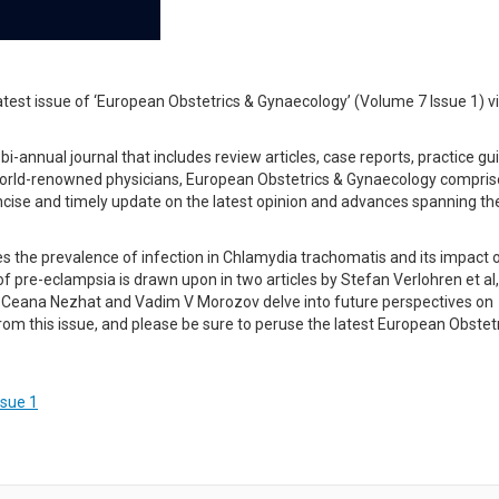
atest issue of ‘European Obstetrics & Gynaecology’ (Volume 7 Issue 1) v
-annual journal that includes review articles, case reports, practice gu
f world-renowned physicians, European Obstetrics & Gynaecology compri
ncise and timely update on the latest opinion and advances spanning th
es the prevalence of infection in Chlamydia trachomatis and its impact 
 pre-eclampsia is drawn upon in two articles by Stefan Verlohren et al
tion Ceana Nezhat and Vadim V Morozov delve into future perspectives on
rom this issue, and please be sure to peruse the latest European Obstet
ssue 1