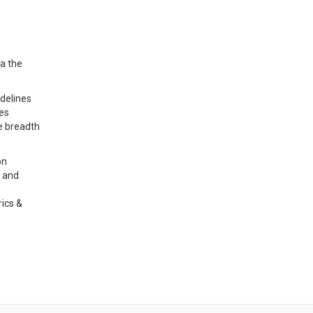
ia the
idelines
ses
e breadth
on
, and
rics &