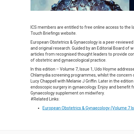
ICS members are entitled to free online access to the l
Touch Briefings website.
European Obstetrics & Gynaecology is a peer-reviewed bi
and original research. Guided by an Editorial Board o
articles from recognised thought leaders to provide co
of obstetric and gynaecological practice.
In this edition – Volume 7, Issue 1, Udo Hoyme address
Chlamydia screening programmes, whilst the concern of
Lucy Chappell with Melanie J Griffin. Later in the edi
endoscopic surgery in gynaecology. Enjoy and benefit f
Gynaecology supplement on midwifery.
#Related Links:
European Obstetrics & Gynaecology (Volume 7 I