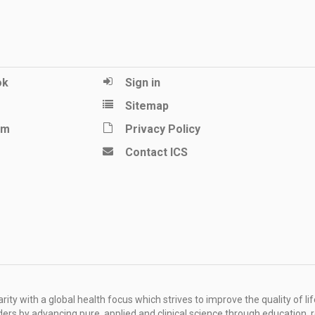
ok
Sign in
Sitemap
am
Privacy Policy
Contact ICS
ity with a global health focus which strives to improve the quality of lif
rders by advancing pure, applied and clinical science through education, 