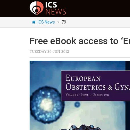
ICS News
79
Free eBook access to ‘E
TUESDAY 26 JUN 2012