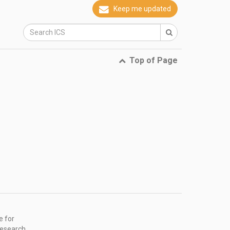
Keep me updated
Top of Page
e for
research,