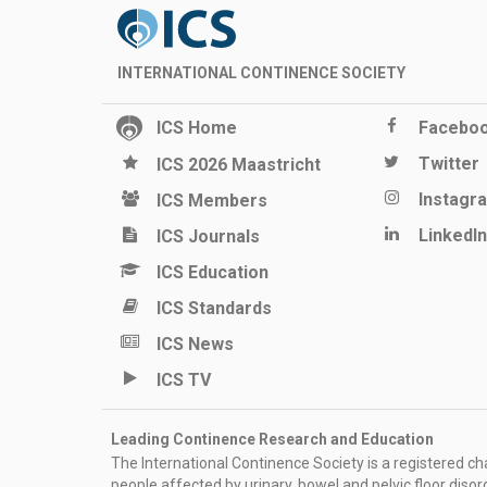
INTERNATIONAL CONTINENCE SOCIETY
ICS Home
Facebo
Twitter
ICS 2026 Maastricht
Instagr
ICS Members
LinkedIn
ICS Journals
ICS Education
ICS Standards
ICS News
ICS TV
Leading Continence Research and Education
The International Continence Society is a registered char
people affected by urinary, bowel and pelvic floor diso