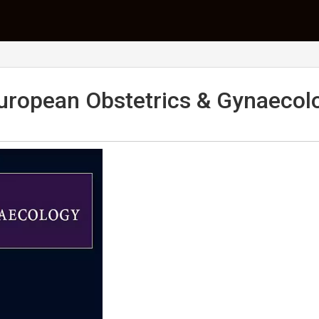
uropean Obstetrics & Gynaecol