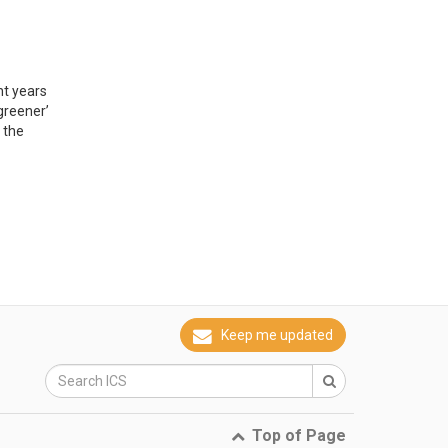
nt years
greener’
 the
Keep me updated
Top of Page