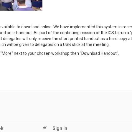
available to download online. We have implemented this system in rece
nd an e-handout. As part of the continuing mission of the ICS to run a ‘
delegates will only receive the short printed handout as a hard copy at
ch will be given to delegates on a USB stick at the meeting.
ck "More" next to your chosen workshop then "Download Handout".
ok
Sign in