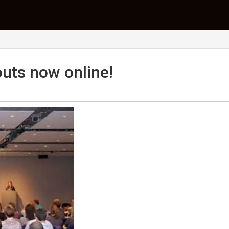
uts now online!