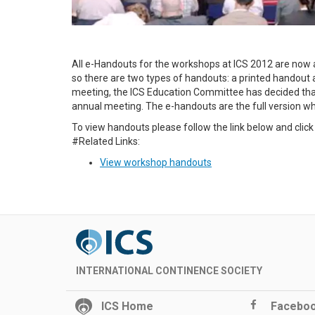
All e-Handouts for the workshops at ICS 2012 are now 
so there are two types of handouts: a printed handout a
meeting, the ICS Education Committee has decided that 
annual meeting. The e-handouts are the full version whi
To view handouts please follow the link below and cli
#Related Links:
View workshop handouts
INTERNATIONAL CONTINENCE SOCIETY
ICS Home
Facebo