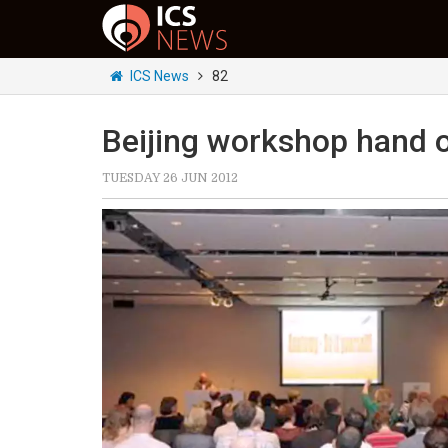
ICS News
82
Beijing workshop hand o
TUESDAY 26 JUN 2012