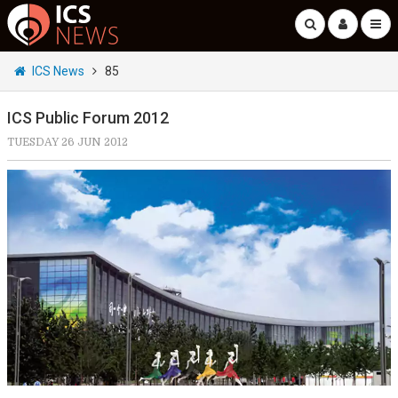
ICS News
85
ICS Public Forum 2012
TUESDAY 26 JUN 2012