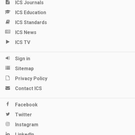
ICS Journals
ICS Education
ICS Standards
ICS News
ICS TV
Sign in
Sitemap
Privacy Policy
Contact ICS
Facebook
Twitter
Instagram
LinkedIn