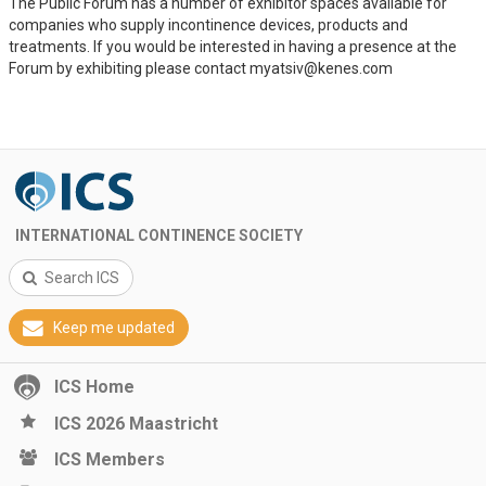
The Public Forum has a number of exhibitor spaces available for
companies who supply incontinence devices, products and
treatments. If you would be interested in having a presence at the
Forum by exhibiting please contact myatsiv@kenes.com
INTERNATIONAL CONTINENCE SOCIETY
Search ICS
Keep me updated
ICS Home
ICS 2026 Maastricht
ICS Members