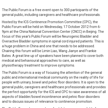
The Public Forum is a free event open to 300 participants of the
general public, including caregivers and healthcare professionals.
Hosted by the ICS Continence Promotion Committee (CPC), the
Public Forum will be held on Wednesday, 17 October 2012 from 6-
9pm at the China National Convention Center (CNCC) in Beijing. The
focus of this year’s Public Forum will be Neurogenic Bladder and
Overactive Bladder symptoms in spinal cord injured patients. This is
a huge problem in China and one that needs to be addressed.
Chairing this forum will be Limin Liao, Wang Jianye and Frankie
Bates. A great line up of speakers have been planned to cover both
medical and behavioural approaches to care, as well as
physiotherapy treatment to improve symptoms.
The Public Forum is a way of focusing the attention of the general
public and international medical community on the reality of life for
people with urinary, bowel and pelvic floor disorders. It is open to the
general public, caregivers and healthcare professionals and provides
the perfect opportunity for the ICS and CPC to raise awareness of all
aspects of bladder/bowel incontinence and pelvic floor disorders
and to discuss issues of relevance to continence promotion.