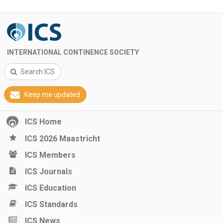
INTERNATIONAL CONTINENCE SOCIETY
Search ICS
Keep me updated
ICS Home
ICS 2026 Maastricht
ICS Members
ICS Journals
ICS Education
ICS Standards
ICS News