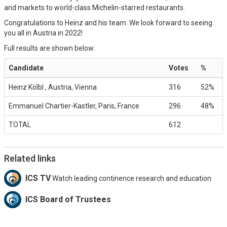
and markets to world-class Michelin-starred restaurants.
Congratulations to Heinz and his team. We look forward to seeing
you all in Austria in 2022!
Full results are shown below:
Candidate
Votes
%
Heinz Kölbl , Austria, Vienna
316
52%
Emmanuel Chartier-Kastler, Paris, France
296
48%
TOTAL
612
Related links
ICS TV
Watch leading continence research and education
ICS Board of Trustees