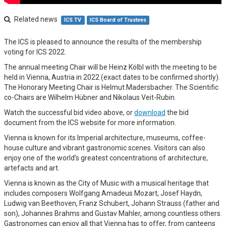
Related news
ICS TV
ICS Board of Trustees
The ICS is pleased to announce the results of the membership
voting for ICS 2022.
The annual meeting Chair will be Heinz Kölbl with the meeting to be
held in Vienna, Austria in 2022 (exact dates to be confirmed shortly).
The Honorary Meeting Chair is Helmut Madersbacher. The Scientific
co-Chairs are Wilhelm Hübner and Nikolaus Veit-Rubin.
Watch the successful bid video above, or
download
the bid
document from the ICS website for more information.
Vienna is known for its Imperial architecture, museums, coffee-
house culture and vibrant gastronomic scenes. Visitors can also
enjoy one of the world’s greatest concentrations of architecture,
artefacts and art.
Vienna is known as the City of Music with a musical heritage that
includes composers Wolfgang Amadeus Mozart, Josef Haydn,
Ludwig van Beethoven, Franz Schubert, Johann Strauss (father and
son), Johannes Brahms and Gustav Mahler, among countless others.
Gastronomes can enjoy all that Vienna has to offer, from canteens