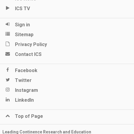
ICS TV
Sign in
Sitemap
Privacy Policy
Contact ICS
Facebook
Twitter
Instagram
LinkedIn
Top of Page
Leading Continence Research and Education