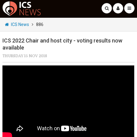
ICS News
886
ICS 2022 Chair and host city - voting results now
available
THURSDAY 15 NOV 2018