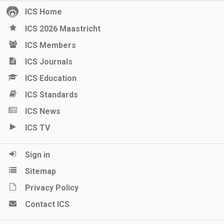
ICS Home
ICS 2026 Maastricht
ICS Members
ICS Journals
ICS Education
ICS Standards
ICS News
ICS TV
Sign in
Sitemap
Privacy Policy
Contact ICS