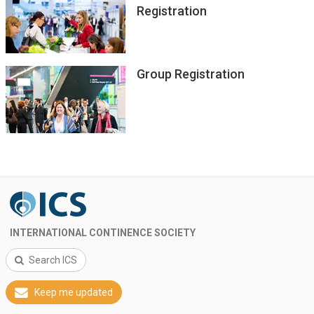
Registration
Group Registration
INTERNATIONAL CONTINENCE SOCIETY
Search ICS
Keep me updated