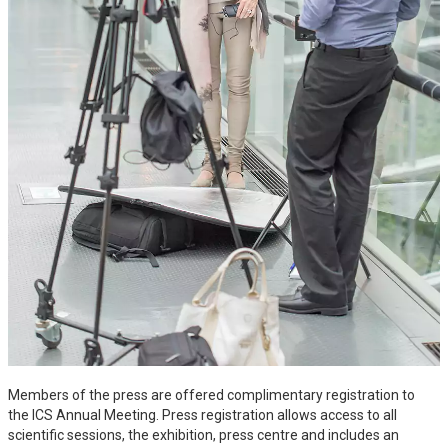
Members of the press are offered complimentary registration to
the ICS Annual Meeting. Press registration allows access to all
scientific sessions, the exhibition, press centre and includes an