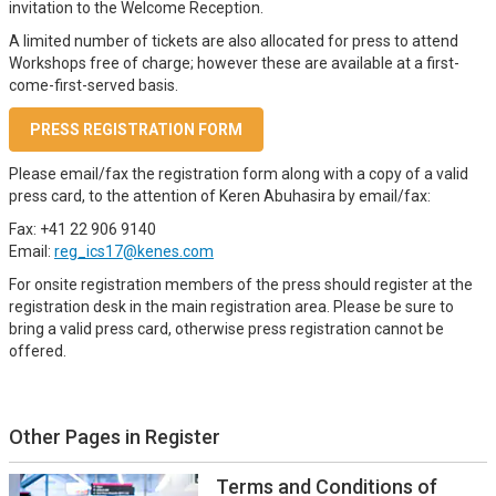
invitation to the Welcome Reception.
A limited number of tickets are also allocated for press to attend
Workshops free of charge; however these are available at a first-
come-first-served basis.
PRESS REGISTRATION FORM
Please email/fax the registration form along with a copy of a valid
press card, to the attention of Keren Abuhasira by email/fax:
Fax: +41 22 906 9140
Email:
reg_ics17@kenes.com
For onsite registration members of the press should register at the
registration desk in the main registration area. Please be sure to
bring a valid press card, otherwise press registration cannot be
offered.
Other Pages in Register
Terms and Conditions of