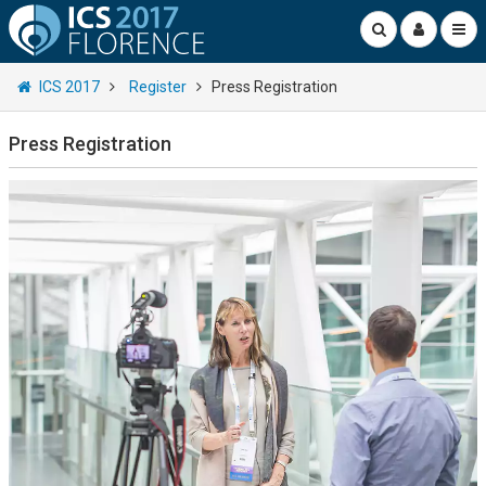
ICS 2017
Register
Press Registration
Press Registration