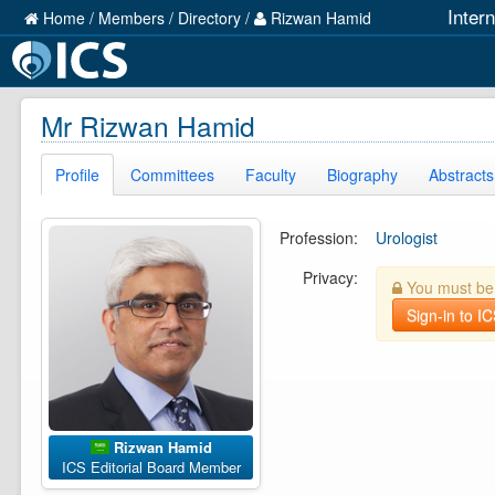
Inter
Home
/
Members
/
Directory
/
Rizwan Hamid
Mr Rizwan Hamid
Profile
Committees
Faculty
Biography
Abstracts
Profession:
Urologist
Privacy:
You must be l
Sign-in to I
Rizwan Hamid
ICS Editorial Board Member