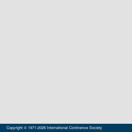
Copyright © 1971-2026 International Continence Society