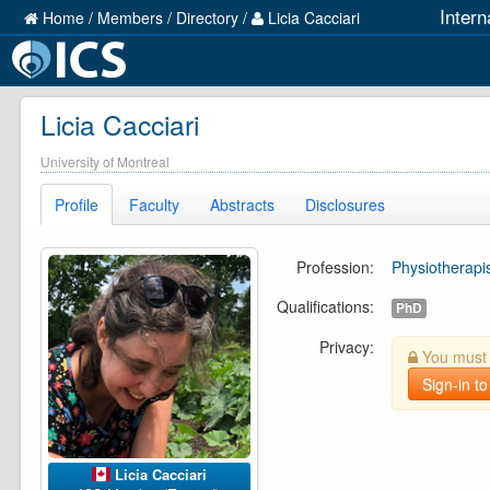
Intern
Home
/
Members
/
Directory
/
Licia Cacciari
Licia Cacciari
University of Montreal
Profile
Faculty
Abstracts
Disclosures
Profession:
Physiotherapi
Qualifications:
PhD
Privacy:
You must b
Sign-in to
Licia Cacciari