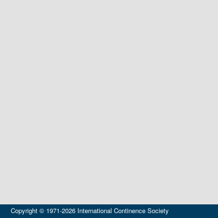
Copyright © 1971-2026 International Continence Society