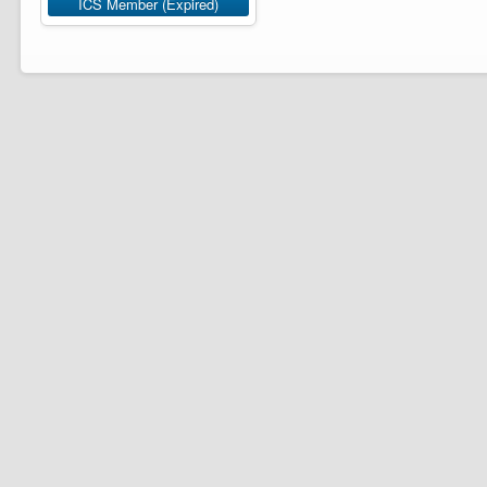
ICS Member (Expired)