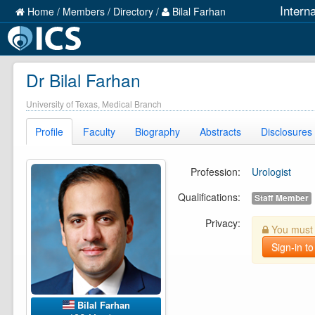
Intern
Home
/
Members
/
Directory
/
Bilal Farhan
Dr Bilal Farhan
University of Texas, Medical Branch
Profile
Faculty
Biography
Abstracts
Disclosures
Profession:
Urologist
Qualifications:
Staff Member
Privacy:
You must b
Sign-in to
Bilal Farhan