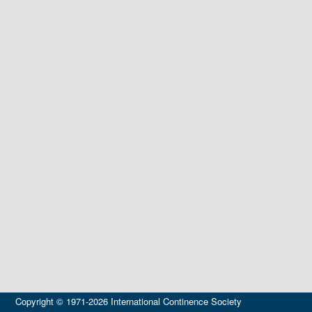
Copyright © 1971-2026 International Continence Society