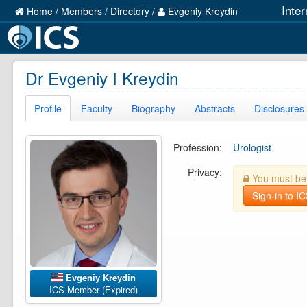
Inte
Home
/
Members
/
Directory
/
Evgeniy Kreydin
Dr Evgeniy I Kreydin
Profile
Faculty
Biography
Abstracts
Disclosures
Profession:
Urologist
Privacy:
You must be l
Sign-in to I
Evgeniy Kreydin
ICS Member (Expired)