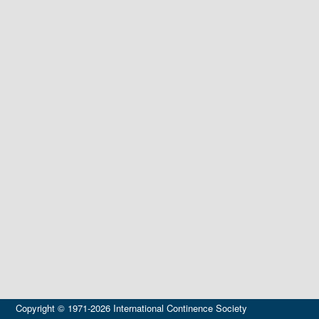
Copyright © 1971-2026 International Continence Society