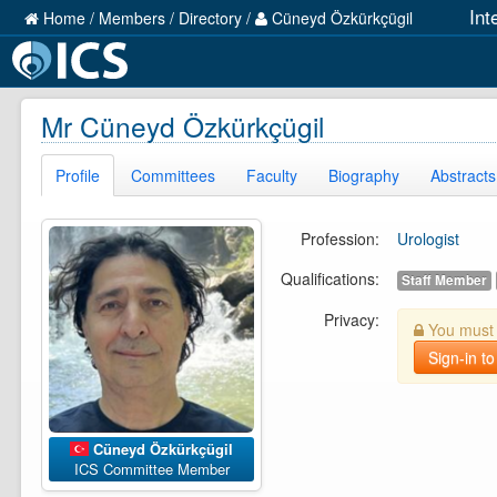
Int
Home
/
Members
/
Directory
/
Cüneyd Özkürkçügil
Mr Cüneyd Özkürkçügil
Profile
Committees
Faculty
Biography
Abstracts
Profession:
Urologist
Qualifications:
Staff Member
Privacy:
You must b
Sign-in to
Cüneyd Özkürkçügil
ICS Committee Member