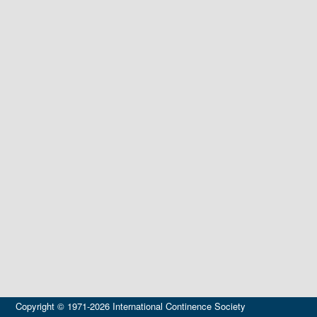
Copyright © 1971-2026 International Continence Society