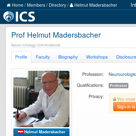
In
Home
/
Members
/
Directory
/
Helmut Madersbacher
Prof Helmut Madersbacher
Neuro-Urology Unit Innsbruck
Profile
Faculty
Biography
Workshops
Disclosur
Profession:
Neurourologis
Qualifications:
Professor
Privacy:
You must b
Sign-in to
Helmut Madersbacher