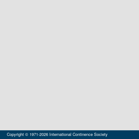
Copyright © 1971-2026 International Continence Society