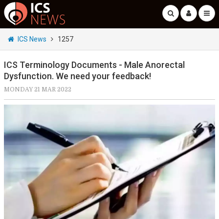
ICS News
1257
ICS Terminology Documents - Male Anorectal
Dysfunction. We need your feedback!
MONDAY 21 MAR 2022