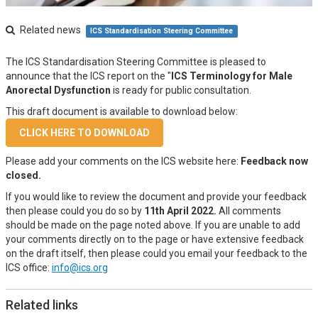
Related news
ICS Standardisation Steering Committee
The ICS Standardisation Steering Committee is pleased to
announce that the ICS report on the "
ICS Terminology for Male
Anorectal Dysfunction
is ready for public consultation.
This draft document is available to download below:
CLICK HERE TO DOWNLOAD
Please add your comments on the ICS website here:
Feedback now
closed.
If you would like to review the document and provide your feedback
then please could you do so by
11th April 2022.
All comments
should be made on the page noted above. If you are unable to add
your comments directly on to the page or have extensive feedback
on the draft itself, then please could you email your feedback to the
ICS office:
info@ics.org
Related links