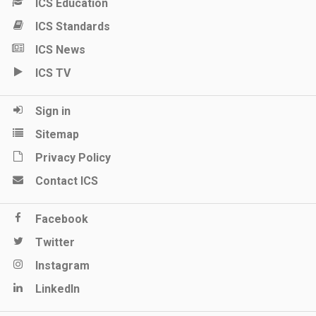
ICS Education
ICS Standards
ICS News
ICS TV
Sign in
Sitemap
Privacy Policy
Contact ICS
Facebook
Twitter
Instagram
LinkedIn