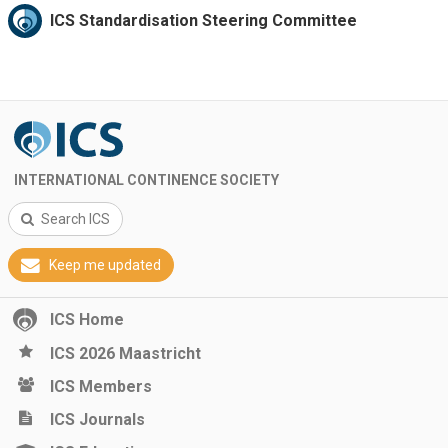
ICS Standardisation Steering Committee
INTERNATIONAL CONTINENCE SOCIETY
Search ICS
Keep me updated
ICS Home
ICS 2026 Maastricht
ICS Members
ICS Journals