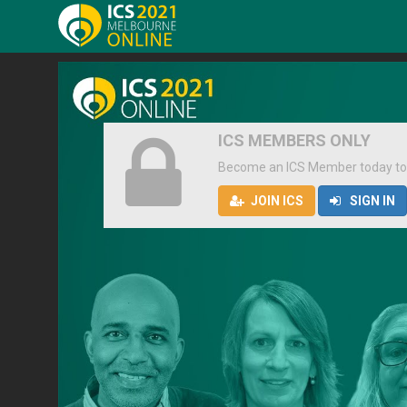
ICS MEMBERS ONLY
Become an ICS Member today to
JOIN ICS
SIGN IN