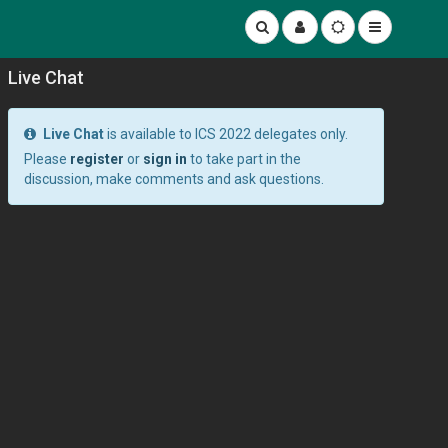
Live Chat
Live Chat
is available to ICS 2022 delegates only.
Please
register
or
sign in
to take part in the
discussion, make comments and ask questions.