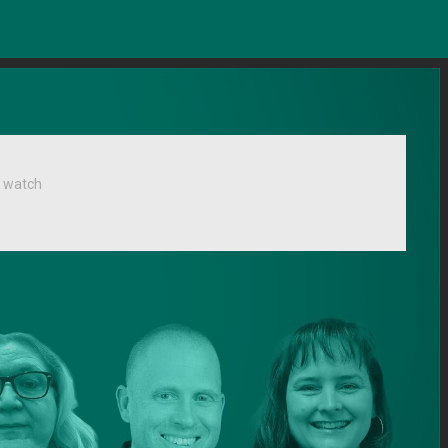
 watch