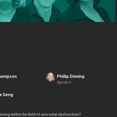
Thompson
Phillip Dinning
Speaker
P
a Geng
ining within the field of anorectal dysfunction?