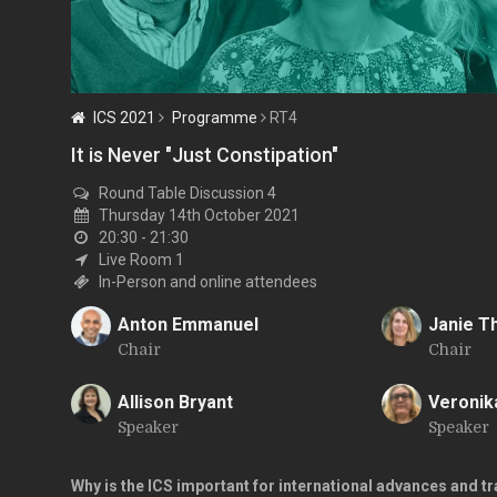
ICS 2021
Programme
RT4
It is Never "Just Constipation"
Round Table Discussion 4
Thursday 14th October 2021
20:30 - 21:30
Live Room 1
In-Person and online attendees
Anton Emmanuel
Janie 
Chair
Chair
A
J
Allison Bryant
Veronik
Speaker
Speaker
A
V
Why is the ICS important for international advances and tra