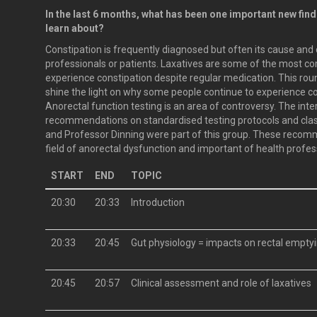
In the last 6 months, what has been one important new fin
learn about?
Constipation is frequently diagnosed but often its cause an
professionals or patients. Laxatives are some of the most 
experience constipation despite regular medication. This round
shine the light on why some people continue to experience c
Anorectal function testing is an area of controversy. The in
recommendations on standardised testing protocols and clas
and Professor Dinning were part of this group. These recomm
field of anorectal dysfunction and important of health profes
START
END
TOPIC
20:30
20:33
Introduction
20:33
20:45
Gut physiology = impacts on rectal emptyi
20:45
20:57
Clinical assessment and role of laxatives