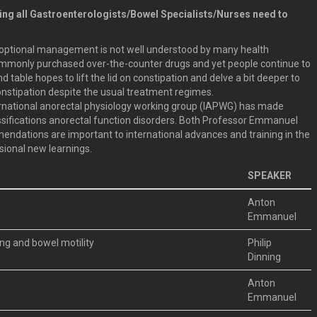
ding all Gastroenterologists/Bowel Specialists/Nurses need to
d optional management is not well understood by many health
commonly purchased over-the-counter drugs and yet people continue to
 table hopes to lift the lid on constipation and delve a bit deeper to
onstipation despite the usual treatment regimes.
ternational anorectal physiology working group (IAPWG) has made
sifications anorectal function disorders. Both Professor Emmanuel
endations are important to international advances and training in the
sional new learnings.
SPEAKER
Anton
Emmanuel
ng and bowel motility
Philip
Dinning
Anton
Emmanuel