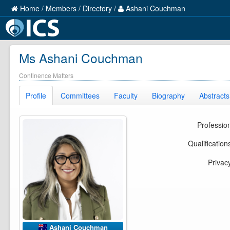
Home
/
Members
/
Directory
/
Ashani Couchman
Ms Ashani Couchman
Continence Matters
Profile
Committees
Faculty
Biography
Abstracts
Professio
Qualification
Privac
Ashani Couchman