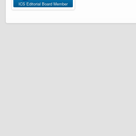
ICS Editorial Board Member