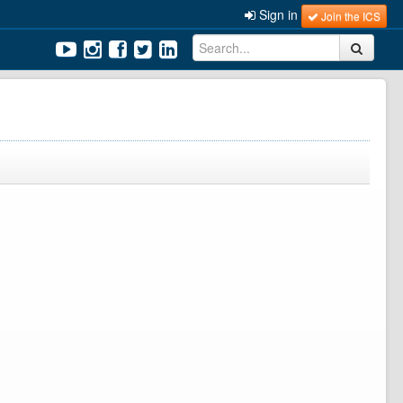
Sign in
Join the ICS