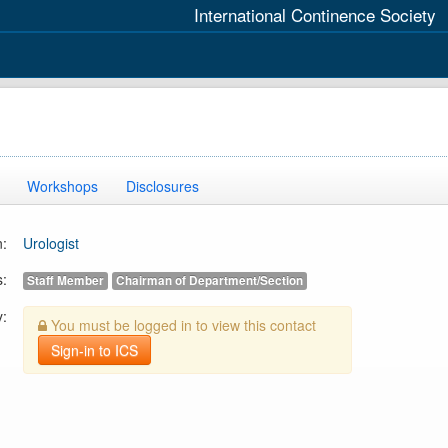
International Continence Society
Workshops
Disclosures
n:
Urologist
s:
Staff Member
Chairman of Department/Section
y:
You must be logged in to view this contact
Sign-in to ICS