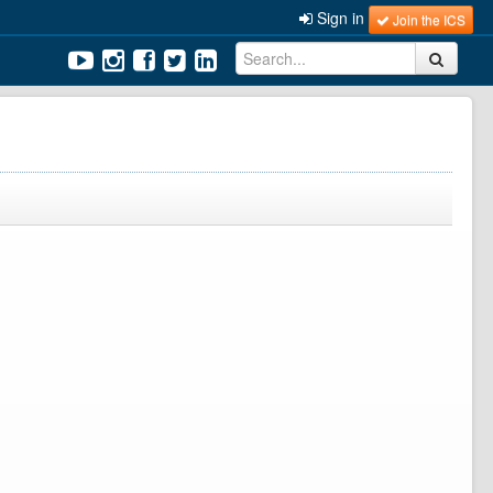
Sign in
Join the ICS