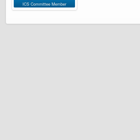
ICS Committee Member