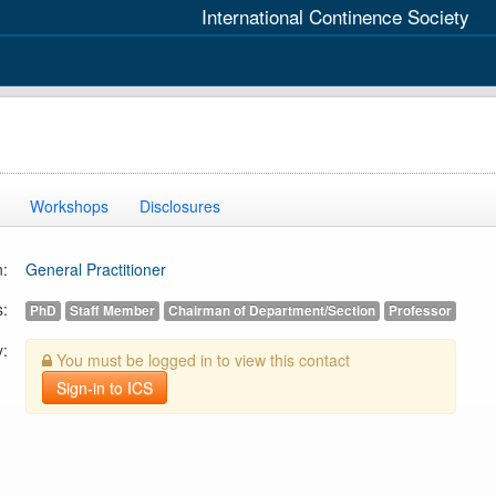
International Continence Society
Workshops
Disclosures
n:
General Practitioner
s:
PhD
Staff Member
Chairman of Department/Section
Professor
y:
You must be logged in to view this contact
Sign-in to ICS