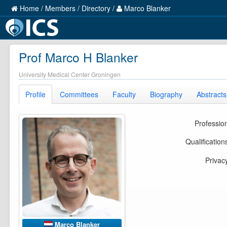
Home
/
Members
/
Directory
/
Marco Blanker
Prof Marco H Blanker
University Medical Center Groningen
Profile
Committees
Faculty
Biography
Abstracts
Professio
Qualification
Privac
Marco Blanker