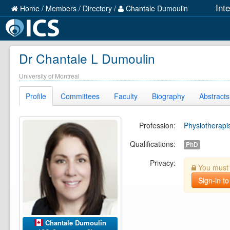
Int
Home
/
Members
/
Directory
/
Chantale Dumoulin
Dr Chantale L Dumoulin
University of Montreal
Profile
Committees
Faculty
Biography
Abstracts
Profession:
Physiotherapi
Qualifications:
PhD
Privacy:
You must b
Sign-in to
Chantale Dumoulin