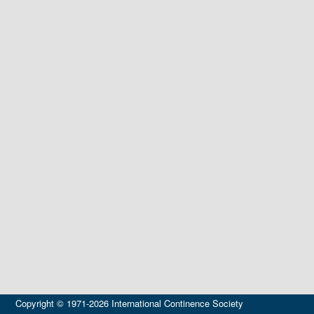
Copyright © 1971-2026 International Continence Society