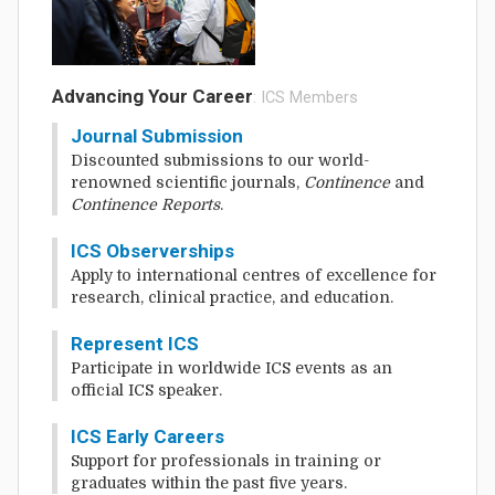
Advancing Your Career
: ICS Members
Journal Submission
Discounted submissions to our world-
renowned scientific journals,
Continence
and
Continence Reports
.
ICS Observerships
Apply to international centres of excellence for
research, clinical practice, and education.
Represent ICS
Participate in worldwide ICS events as an
official ICS speaker.
ICS Early Careers
Support for professionals in training or
graduates within the past five years.