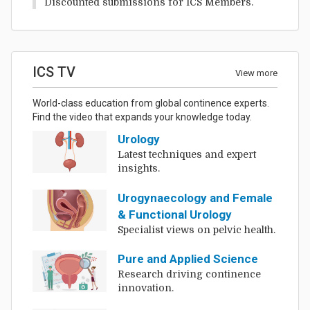
Discounted submissions for ICS Members.
ICS TV
View more
World-class education from global continence experts.
Find the video that expands your knowledge today.
Urology
Latest techniques and expert
insights.
Urogynaecology and Female
& Functional Urology
Specialist views on pelvic health.
Pure and Applied Science
Research driving continence
innovation.