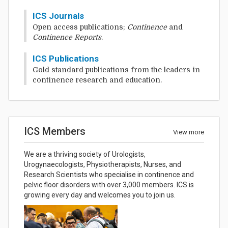
ICS Journals
Open access publications;
Continence
and
Continence Reports
.
ICS Publications
Gold standard publications from the leaders in
continence research and education.
ICS Members
View more
We are a thriving society of Urologists,
Urogynaecologists, Physiotherapists, Nurses, and
Research Scientists who specialise in continence and
pelvic floor disorders with over 3,000 members. ICS is
growing every day and welcomes you to join us.