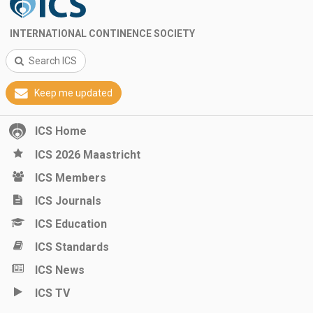
INTERNATIONAL CONTINENCE SOCIETY
Search ICS
Keep me updated
ICS Home
ICS 2026 Maastricht
ICS Members
ICS Journals
ICS Education
ICS Standards
ICS News
ICS TV