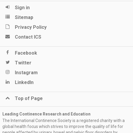
Sign in
Sitemap
Privacy Policy
Contact ICS
Facebook
Twitter
Instagram
LinkedIn
Top of Page
Leading Continence Research and Education
The International Continence Society is a registered charity with a
global health focus which strives to improve the quality of life for
people affected by urinary, bowel and pelvic floor disorders by