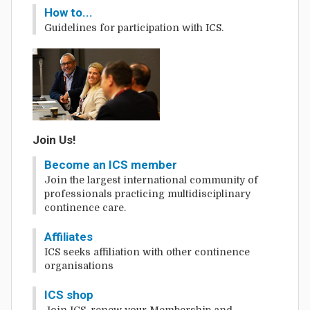
How to...
Guidelines for participation with ICS.
Join Us!
Become an ICS member
Join the largest international community of
professionals practicing multidisciplinary
continence care.
Affiliates
ICS seeks affiliation with other continence
organisations
ICS shop
Join ICS, renew your Membership and