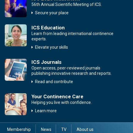
56th Annual Scientific Meeting of ICS.
Secure your place
ICS Education
Learn from leading international continence
experts.
Elevate your skills
ICS Journals
Open access, peer-reviewed journals
publishing innovative research and reports.
Read and contribute
Your Continence Care
Helping you live with confidence.
Learn more
Membership
News
TV
About us