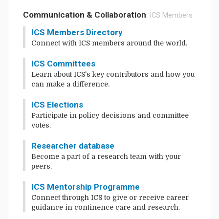
Communication & Collaboration
: ICS Members
ICS Members Directory
Connect with ICS members around the world.
ICS Committees
Learn about ICS's key contributors and how you
can make a difference.
ICS Elections
Participate in policy decisions and committee
votes.
Researcher database
Become a part of a research team with your
peers.
ICS Mentorship Programme
Connect through ICS to give or receive career
guidance in continence care and research.