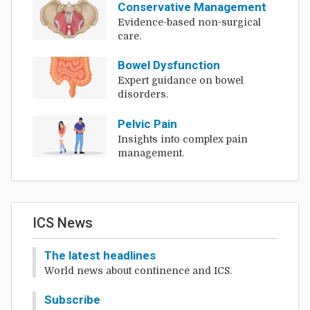
Conservative Management
Evidence-based non-surgical
care.
Bowel Dysfunction
Expert guidance on bowel
disorders.
Pelvic Pain
Insights into complex pain
management.
ICS News
The latest headlines
World news about continence and ICS.
Subscribe