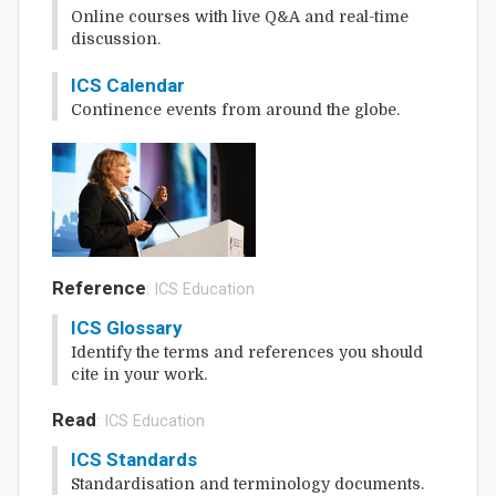
Online courses with live Q&A and real-time
discussion.
ICS Calendar
Continence events from around the globe.
Reference
: ICS Education
ICS Glossary
Identify the terms and references you should
cite in your work.
Read
: ICS Education
ICS Standards
Standardisation and terminology documents.