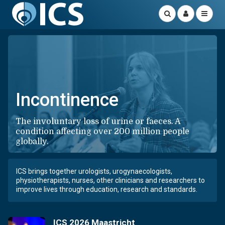
Incontinence
The involuntary loss of urine or faeces. A
condition affecting over 200 million people
globally.
ICS brings together urologists, urogynaecologists,
physiotherapists, nurses, other clinicians and researchers to
improve lives through education, research and standards.
ICS 2026 Maastricht