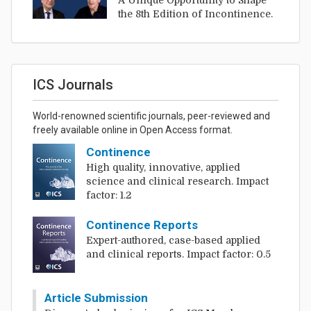
A Unique Opportunity to Shape
the 8th Edition of Incontinence.
ICS Journals
World-renowned scientific journals, peer-reviewed and
freely available online in Open Access format.
Continence
High quality, innovative, applied
science and clinical research. Impact
factor: 1.2
Continence Reports
Expert-authored, case-based applied
and clinical reports. Impact factor: 0.5
Article Submission