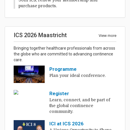
purchase products.
ICS 2026 Maastricht
View more
Bringing together healthcare professionals from across
the globe who are committed to advancing continence
care.
Programme
Plan your ideal conference.
Register
Learn, connect, and be part of
the global continence
community.
ICI at ICS 2026