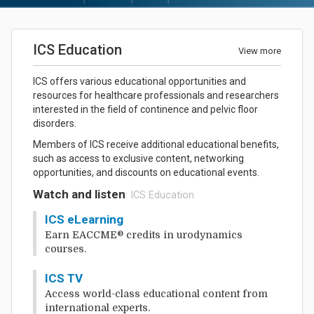
ICS Education
View more
ICS offers various educational opportunities and
resources for healthcare professionals and researchers
interested in the field of continence and pelvic floor
disorders.
Members of ICS receive additional educational benefits,
such as access to exclusive content, networking
opportunities, and discounts on educational events.
Watch and listen
: ICS Education
ICS eLearning
Earn EACCME® credits in urodynamics
courses.
ICS TV
Access world-class educational content from
international experts.