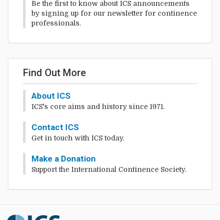
Be the first to know about ICS announcements
by signing up for our newsletter for continence
professionals.
Find Out More
About ICS
ICS's core aims and history since 1971.
Contact ICS
Get in touch with ICS today.
Make a Donation
Support the International Continence Society.