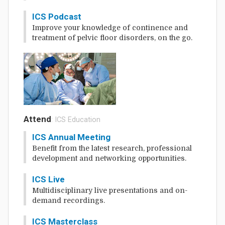
ICS Podcast
Improve your knowledge of continence and
treatment of pelvic floor disorders, on the go.
Attend
: ICS Education
ICS Annual Meeting
Benefit from the latest research, professional
development and networking opportunities.
ICS Live
Multidisciplinary live presentations and on-
demand recordings.
ICS Masterclass