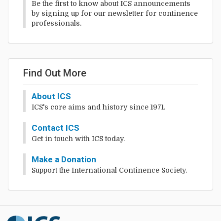
Be the first to know about ICS announcements
by signing up for our newsletter for continence
professionals.
Find Out More
About ICS
ICS's core aims and history since 1971.
Contact ICS
Get in touch with ICS today.
Make a Donation
Support the International Continence Society.