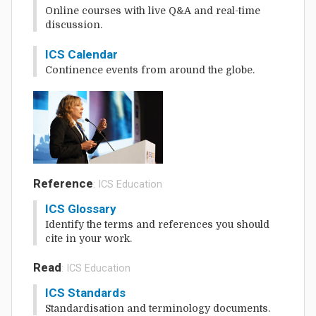
Online courses with live Q&A and real-time
discussion.
ICS Calendar
Continence events from around the globe.
Reference
: ICS Education
ICS Glossary
Identify the terms and references you should
cite in your work.
Read
: ICS Education
ICS Standards
Standardisation and terminology documents.