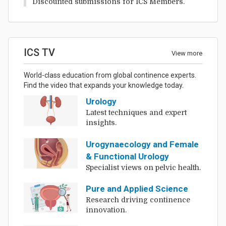
Discounted submissions for ICS Members.
ICS TV
View more
World-class education from global continence experts.
Find the video that expands your knowledge today.
Urology
Latest techniques and expert
insights.
Urogynaecology and Female
& Functional Urology
Specialist views on pelvic health.
Pure and Applied Science
Research driving continence
innovation.