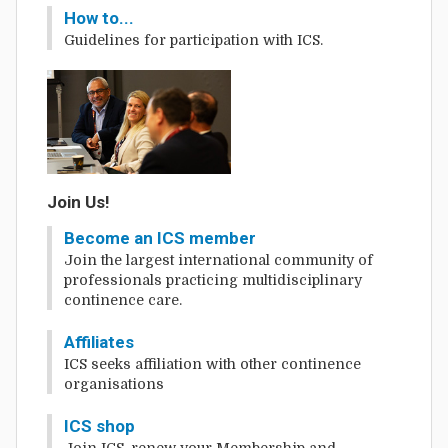
How to...
Guidelines for participation with ICS.
Join Us!
Become an ICS member
Join the largest international community of
professionals practicing multidisciplinary
continence care.
Affiliates
ICS seeks affiliation with other continence
organisations
ICS shop
Join ICS, renew your Membership and