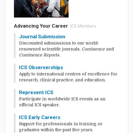
Advancing Your Career
: ICS Members
Journal Submission
Discounted submissions to our world-
renowned scientific journals,
Continence
and
Continence Reports
.
ICS Observerships
Apply to international centres of excellence for
research, clinical practice, and education.
Represent ICS
Participate in worldwide ICS events as an
official ICS speaker.
ICS Early Careers
Support for professionals in training or
graduates within the past five years.