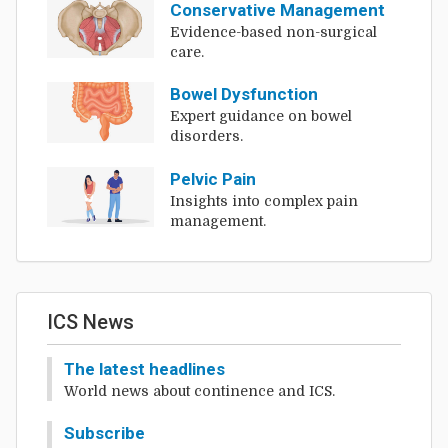
Conservative Management
Evidence-based non-surgical
care.
Bowel Dysfunction
Expert guidance on bowel
disorders.
Pelvic Pain
Insights into complex pain
management.
ICS News
The latest headlines
World news about continence and ICS.
Subscribe