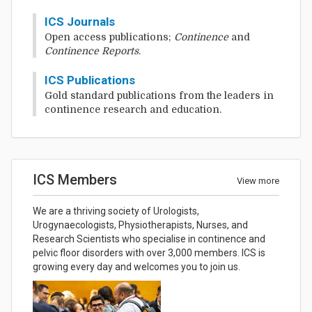
ICS Journals
Open access publications;
Continence
and
Continence Reports
.
ICS Publications
Gold standard publications from the leaders in
continence research and education.
ICS Members
View more
We are a thriving society of Urologists,
Urogynaecologists, Physiotherapists, Nurses, and
Research Scientists who specialise in continence and
pelvic floor disorders with over 3,000 members. ICS is
growing every day and welcomes you to join us.