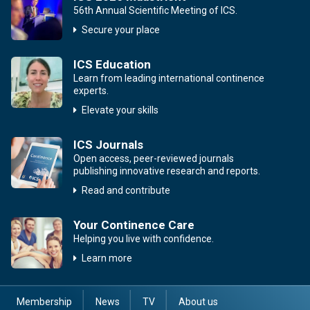
56th Annual Scientific Meeting of ICS.
Secure your place
ICS Education
Learn from leading international continence
experts.
Elevate your skills
ICS Journals
Open access, peer-reviewed journals
publishing innovative research and reports.
Read and contribute
Your Continence Care
Helping you live with confidence.
Learn more
Membership
News
TV
About us