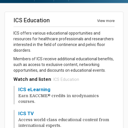
ICS Education
View more
ICS offers various educational opportunities and
resources for healthcare professionals and researchers
interested in the field of continence and pelvic floor
disorders.
Members of ICS receive additional educational benefits,
such as access to exclusive content, networking
opportunities, and discounts on educational events.
Watch and listen
: ICS Education
ICS eLearning
Earn EACCME® credits in urodynamics
courses.
ICS TV
Access world-class educational content from
international experts.