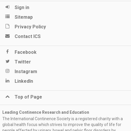
Sign in
Sitemap
Privacy Policy
Contact ICS
Facebook
Twitter
Instagram
LinkedIn
Top of Page
Leading Continence Research and Education
The International Continence Society is a registered charity with a
global health focus which strives to improve the quality of life for
people affected by urinary, bowel and pelvic floor disorders by