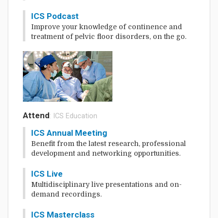
ICS Podcast
Improve your knowledge of continence and
treatment of pelvic floor disorders, on the go.
Attend
: ICS Education
ICS Annual Meeting
Benefit from the latest research, professional
development and networking opportunities.
ICS Live
Multidisciplinary live presentations and on-
demand recordings.
ICS Masterclass