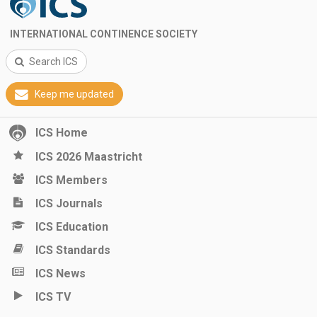
INTERNATIONAL CONTINENCE SOCIETY
Search ICS
Keep me updated
ICS Home
ICS 2026 Maastricht
ICS Members
ICS Journals
ICS Education
ICS Standards
ICS News
ICS TV