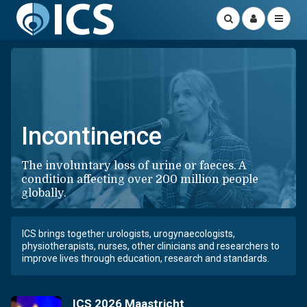
Incontinence
The involuntary loss of urine or faeces. A
condition affecting over 200 million people
globally.
ICS brings together urologists, urogynaecologists,
physiotherapists, nurses, other clinicians and researchers to
improve lives through education, research and standards.
ICS 2026 Maastricht