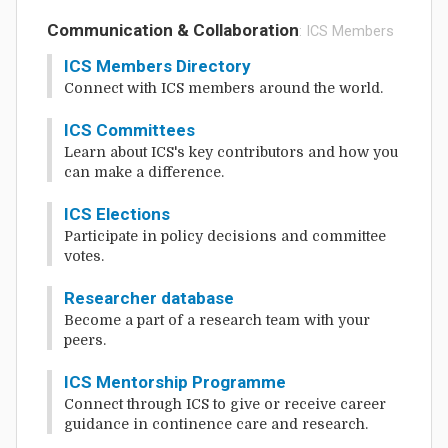
Communication & Collaboration
: ICS Members
ICS Members Directory
Connect with ICS members around the world.
ICS Committees
Learn about ICS's key contributors and how you
can make a difference.
ICS Elections
Participate in policy decisions and committee
votes.
Researcher database
Become a part of a research team with your
peers.
ICS Mentorship Programme
Connect through ICS to give or receive career
guidance in continence care and research.