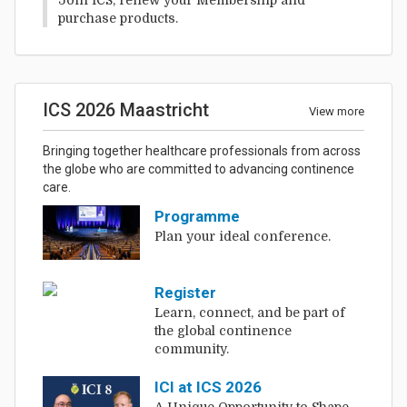
purchase products.
ICS 2026 Maastricht
View more
Bringing together healthcare professionals from across
the globe who are committed to advancing continence
care.
Programme
Plan your ideal conference.
Register
Learn, connect, and be part of
the global continence
community.
ICI at ICS 2026