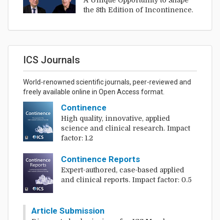
A Unique Opportunity to Shape
the 8th Edition of Incontinence.
ICS Journals
World-renowned scientific journals, peer-reviewed and
freely available online in Open Access format.
Continence
High quality, innovative, applied
science and clinical research. Impact
factor: 1.2
Continence Reports
Expert-authored, case-based applied
and clinical reports. Impact factor: 0.5
Article Submission