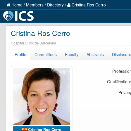
Home
/
Members
/
Directory
/
Cristina Ros Cerro
Cristina Ros Cerro
Hospital Clínic de Barcelona
Profile
Committees
Faculty
Abstracts
Disclosur
Professio
Qualification
Privac
Cristina Ros Cerro