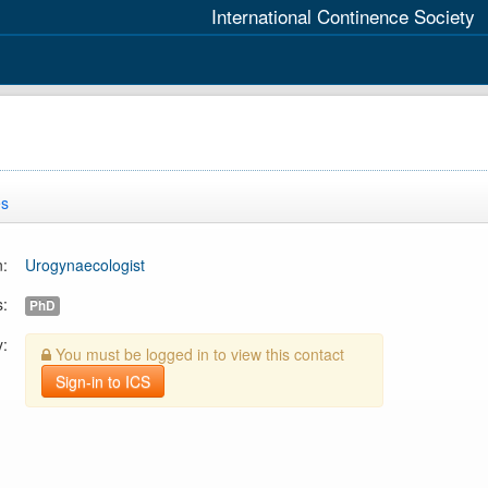
International Continence Society
es
n:
Urogynaecologist
s:
PhD
y:
You must be logged in to view this contact
Sign-in to ICS