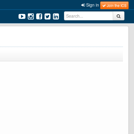
Sign in
Join the ICS