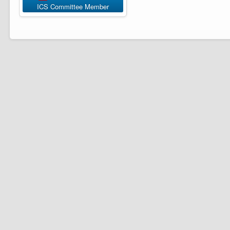
ICS Committee Member