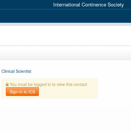
International Continence Society
Clinical Scientist
You must be logged in to view this contact
Sign-in to ICS