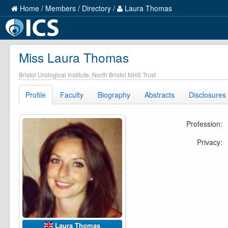
Home
/
Members
/
Directory
/
Laura Thomas
Miss Laura Thomas
Bristol Urological Institute, North Bristol NHS Trust
Profile
Faculty
Biography
Abstracts
Disclosures
Profession:
Privacy:
Laura Thomas