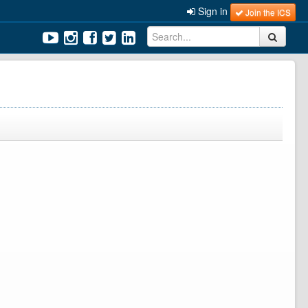
Sign in
Join the ICS