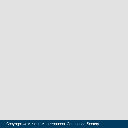
Copyright © 1971-2026 International Continence Society