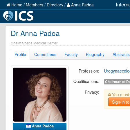
Intern
Home
/
Members
/
Directory
/
Anna Padoa
Dr Anna Padoa
Chaim Sheba Medical Center
Profile
Committees
Faculty
Biography
Abstracts
Profession:
Urogynaecolog
Qualifications:
Chairman of D
Privacy:
You must b
Sign-in to
Anna Padoa