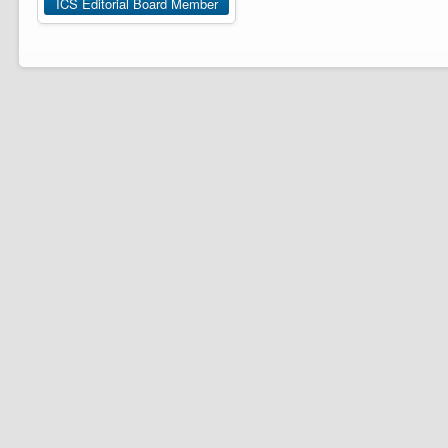
ICS Editorial Board Member