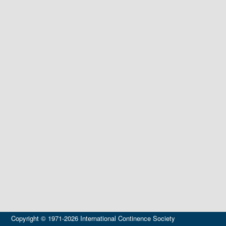
Copyright © 1971-2026 International Continence Society