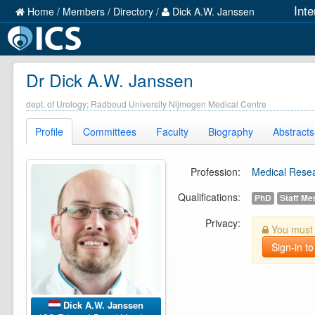
Int
Home
/
Members
/
Directory
/
Dick A.W. Janssen
Dr Dick A.W. Janssen
dept. of Urology; Radboud University Nijmegen Medical Centre
Profile
Committees
Faculty
Biography
Abstracts
Profession:
Medical Rese
Qualifications:
PhD
Staff M
Privacy:
You must b
Sign-in to
Dick A.W. Janssen